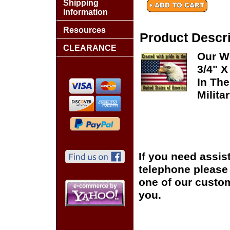
Shipping
Information
Resources
Product Descri
CLEARANCE
Our Wo
3/4" X
In The
Milita
If you need assis
telephone please c
one of our custom
you.