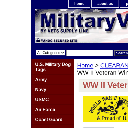
home
about us
p
U.S. Military Dog
Home
>
CLEARA
Tags
WW II Veteran Wi
Army
WW II Vete
Navy
USMC
Air Force
Coast Guard