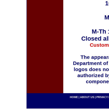
1
M
M-Th 
Closed al
Custom
The appeara
Department of
logos does no
authorized b
componen
HOME
|
ABOUT US
|
PRIVACY 