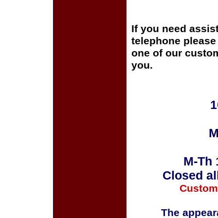
If you need assis
telephone please c
one of our custom
you.
1
M
M-Th 
Closed al
Custom
The appeara