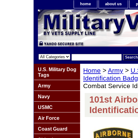
home
about us
p
U.S. Military Dog
Home
>
Army
>
U.
Tags
Identification Bad
Combat Service Id
Army
Navy
101st Airb
USMC
Identificat
Air Force
Coast Guard