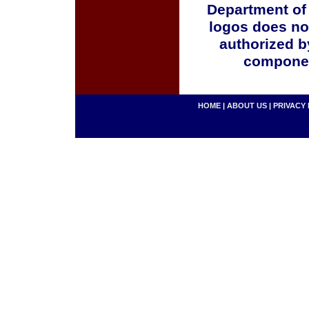
Department of
logos does no
authorized b
componen
HOME
|
ABOUT US
|
PRIVACY 