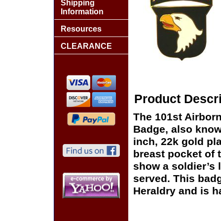
Shipping
Information
Resources
CLEARANCE
Product Descri
The 101st Airborn
Badge, also known
inch, 22k gold pl
breast pocket of
show a soldier’s 
served. This badg
Heraldry and is h