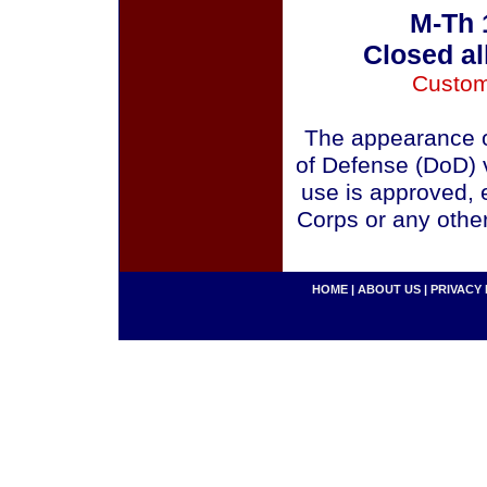
M-Th 
Closed al
Custom
The appearance o
of Defense (DoD) v
use is approved, 
Corps or any othe
HOME
|
ABOUT US
|
PRIVACY 