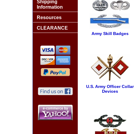
Shipping
Information
Resources
CLEARANCE
Army Skill Badges
U.S. Army Officer Collar
Devices