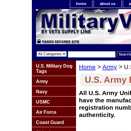
home
about us
p
U.S. Military Dog
Home
>
Army
> U.
Tags
U.S. Army
Army
Navy
All U.S. Army Un
have the manufact
USMC
registration numb
Air Force
authenticity.
Coast Guard