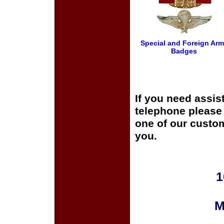
Special and Foreign Ar
Badges
If you need assis
telephone please c
one of our custom
you.
1
M