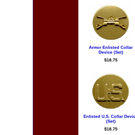
Armor Enlisted Collar
Device (Set)
$18.75
Enlisted U.S. Collar Devi
(Set)
$18.75