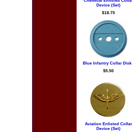
Chemical Enlisted Colla
Device (Set)
$18.75
Blue Infantry Collar Disk
$5.50
Aviation Enlisted Collar
Device (Set)