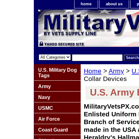
home
about us
p
U.S. Military Dog
Home
>
Army
>
U.
Tags
Collar Devices
Army
U.S. Army 
Navy
MilitaryVetsPX.co
USMC
Enlisted Uniform 
Air Force
Branch of Service 
made in the USA a
Coast Guard
Heraldry's Hallma