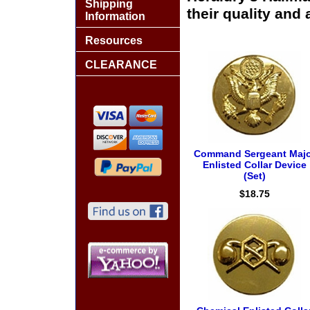
Shipping
their quality and 
Information
Resources
CLEARANCE
Command Sergeant Majo
Enlisted Collar Device
(Set)
$18.75