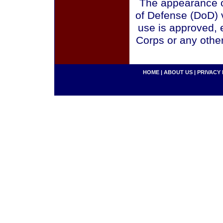
The appearance o
of Defense (DoD) v
use is approved, 
Corps or any othe
HOME
|
ABOUT US
|
PRIVACY 