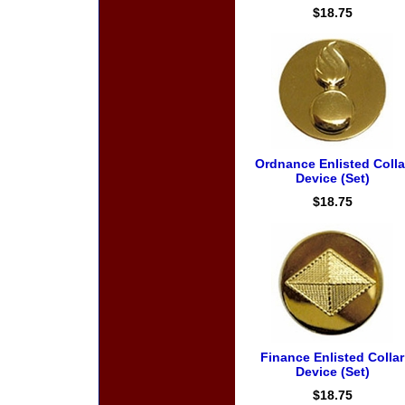
$18.75
Ordnance Enlisted Colla
Device (Set)
$18.75
Finance Enlisted Collar
Device (Set)
$18.75