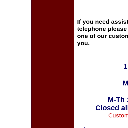
If you need assis
telephone please c
one of our custom
you.
1
M
M-Th 
Closed al
Custom