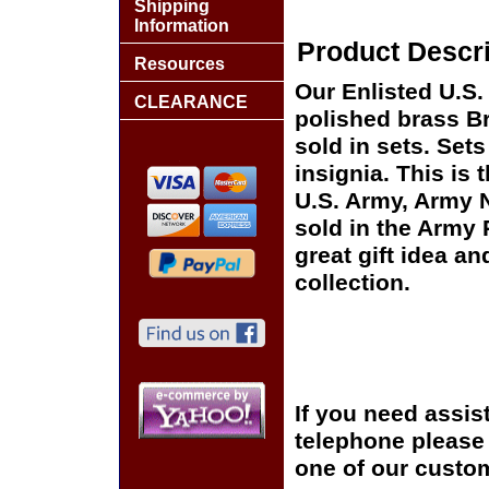
Shipping
Information
Product Descri
Resources
Our Enlisted U.S. 
CLEARANCE
polished brass Br
sold in sets. Set
insignia. This is 
U.S. Army, Army 
sold in the Army
great gift idea an
collection.
If you need assis
telephone please c
one of our custom