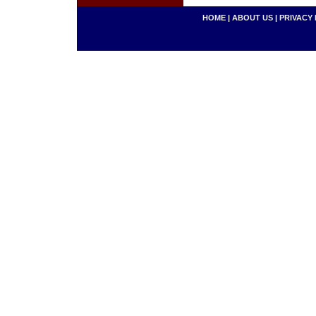
HOME
|
ABOUT US
|
PRIVACY 