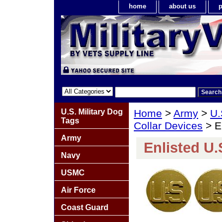
home
about us
p
U.S. Military Dog
Home
>
Army
>
U.
Tags
Collar Devices
> En
Army
Enlisted U.
Navy
USMC
Air Force
Coast Guard