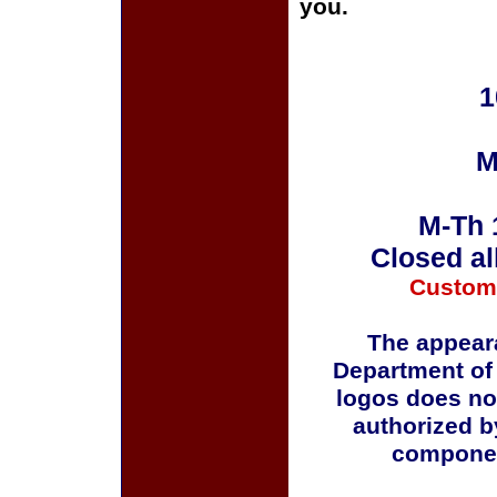
you.
1
M
M-Th 
Closed al
Custom
The appeara
Department of
logos does no
authorized b
componen