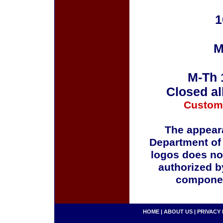
1
M
M-Th 
Closed al
Custom
The appeara
Department of
logos does no
authorized b
componen
HOME
|
ABOUT US
|
PRIVACY 