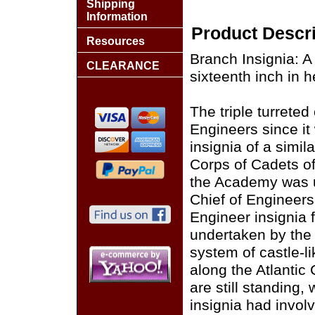
Shipping
Information
Product Descri
Resources
Branch Insignia: A 
CLEARANCE
sixteenth inch in h
The triple turrete
Engineers since it
insignia of a simi
Corps of Cadets of
the Academy was un
Chief of Engineers.
Engineer insignia f
undertaken by the 
system of castle-li
along the Atlantic 
are still standing,
insignia had involv