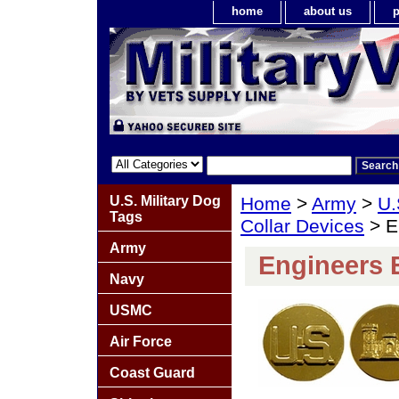
home
about us
p
U.S. Military Dog
Home
>
Army
>
U.
Tags
Collar Devices
> En
Army
Engineers E
Navy
USMC
Air Force
Coast Guard