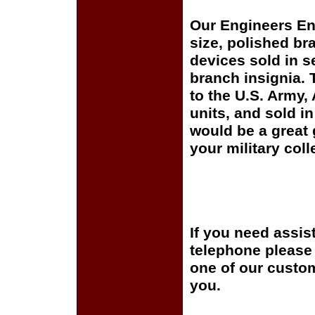
Our Engineers Enli
size, polished br
devices sold in s
branch insignia. 
to the U.S. Army
units, and sold i
would be a great 
your military coll
If you need assis
telephone please c
one of our custom
you.