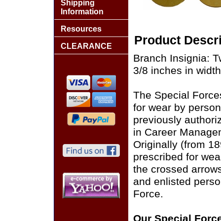
Shipping
Information
Resources
Product Descri
CLEARANCE
Branch Insignia: T
3/8 inches in width 
The Special Force
for wear by person
previously authori
in Career Managem
Originally (from 1
prescribed for wea
the crossed arrows
and enlisted perso
Force.
Our Special Force