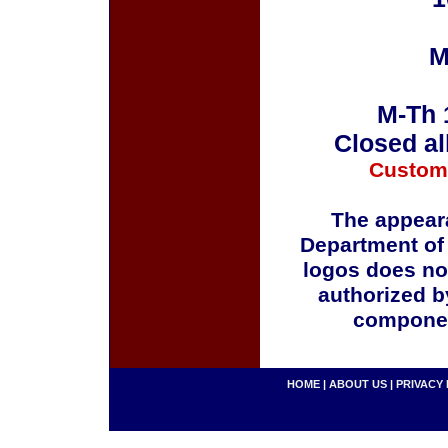
M
M-Th 
Closed al
Custom
The appeara
Department of
logos does no
authorized b
componen
HOME
|
ABOUT US
|
PRIVACY 