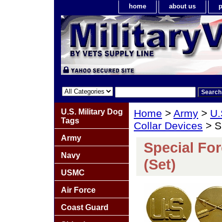
home
about us
p
U.S. Military Dog
Home
>
Army
>
U.
Tags
Collar Devices
> Sp
Army
Special For
Navy
(Set)
USMC
Air Force
Coast Guard