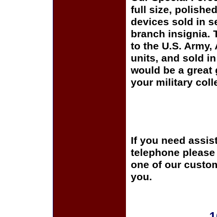
full size, polishe
devices sold in s
branch insignia. 
to the U.S. Army
units, and sold i
would be a great 
your military coll
If you need assis
telephone please c
one of our custom
you.
1