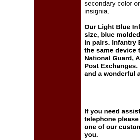
secondary color on
insignia.
Our Light Blue Inf
size, blue molded 
in pairs. Infantry
the same device t
National Guard, A
Post Exchanges. T
and a wonderful ad
If you need assis
telephone please c
one of our custom
you.