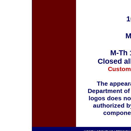
1
M
M-Th 
Closed al
Custom
The appeara
Department of
logos does no
authorized b
componen