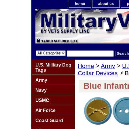
home
about us
p
U.S. Military Dog
Home
>
Army
>
U.
Tags
Collar Devices
> Bl
Army
Blue Infant
Navy
USMC
Air Force
Coast Guard