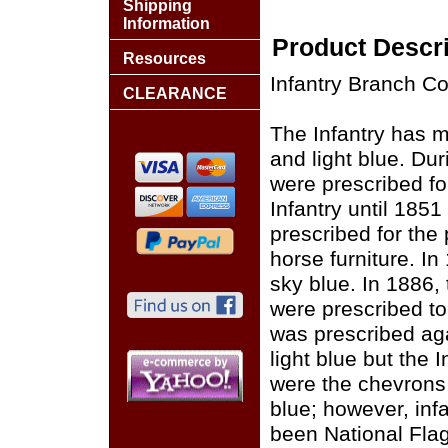
Shipping
Information
Product Descri
Resources
Infantry Branch Co
CLEARANCE
The Infantry has 
and light blue. Du
were prescribed for
Infantry until 1851
prescribed for the
horse furniture. In
sky blue. In 1886, 
were prescribed to
was prescribed agai
light blue but the 
were the chevrons f
blue; however, inf
been National Flag