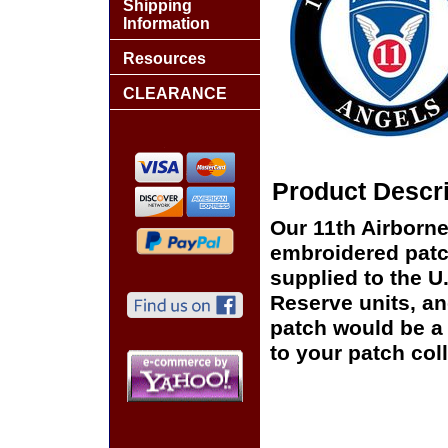
Shipping
Information
Resources
CLEARANCE
Product Descri
Our 11th Airborne
embroidered patch
supplied to the U
Reserve units, a
patch would be a 
to your patch coll