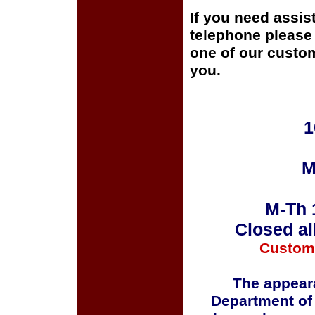
If you need assis
telephone please c
one of our custom
you.
1
M
M-Th 
Closed al
Custom
The appeara
Department of