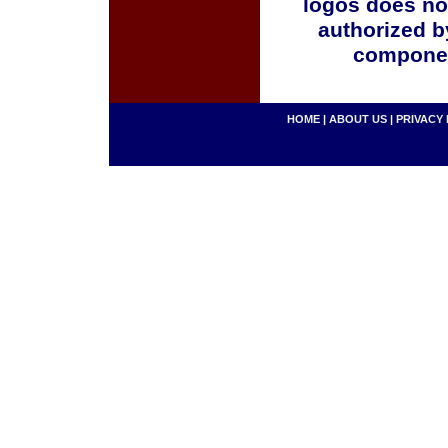
logos does no
authorized b
componen
HOME
|
ABOUT US
|
PRIVACY 