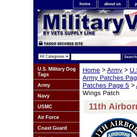
home
about us
p
U.S. Military Dog
Home
>
Army
>
U.
Tags
Army Patches Pag
Patches Page 5
>
Army
Wings Patch
Navy
11th Airbo
USMC
Air Force
Coast Guard