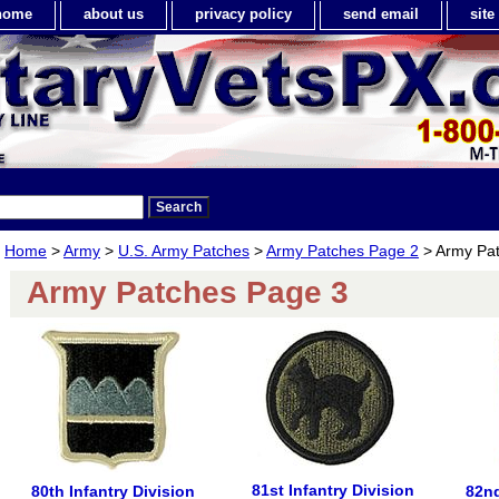
home
about us
privacy policy
send email
sit
Home
>
Army
>
U.S. Army Patches
>
Army Patches Page 2
> Army Pa
Army Patches Page 3
81st Infantry Division
80th Infantry Division
82nd