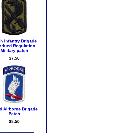
h Infantry Brigade
bdued Regulation
Military patch
$7.50
d Airborne Brigade
Patch
$8.50