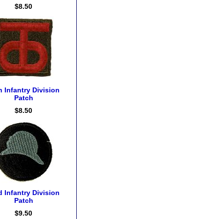
$8.50
h Infantry Division
Patch
$8.50
d Infantry Division
Patch
$9.50