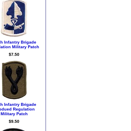
h Infantry Brigade
ation Military Patch
$7.50
h Infantry Brigade
bdued Regulation
Military Patch
$9.50