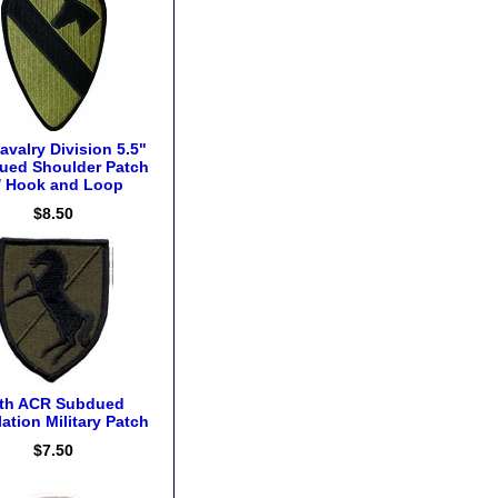
avalry Division 5.5"
ued Shoulder Patch
/ Hook and Loop
$8.50
th ACR Subdued
ation Military Patch
$7.50