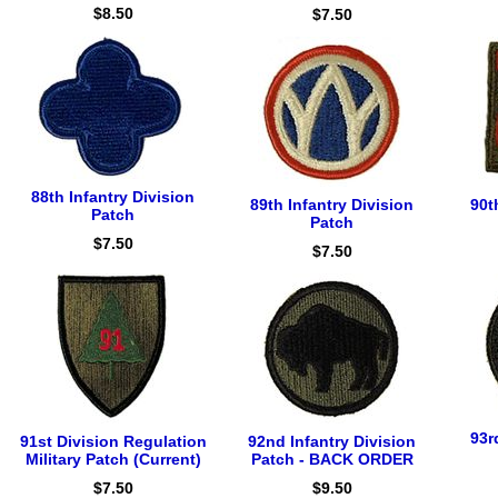
$8.50
$7.50
88th Infantry Division
89th Infantry Division
90t
Patch
Patch
$7.50
$7.50
93r
91st Division Regulation
92nd Infantry Division
Military Patch (Current)
Patch - BACK ORDER
$7.50
$9.50