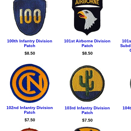
100th Infantry Division
101st Airborne Division
101s
Patch
Patch
Subd
$8.50
$8.50
102nd Infantry Division
103rd Infantry Division
104t
Patch
Patch
$7.50
$7.50