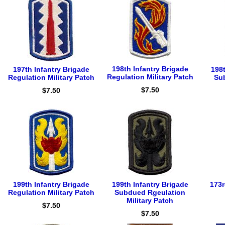
198th Infantry Brigade
197th Infantry Brigade
198t
Regulation Military Patch
Regulation Military Patch
Su
$7.50
$7.50
199th Infantry Brigade
199th Infantry Brigade
173r
Regulation Military Patch
Subdued Rgeulation
Military Patch
$7.50
$7.50