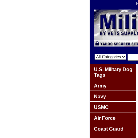
U.S. Military Dog
Tags
Army
Navy
USMC
Air Force
Coast Guard