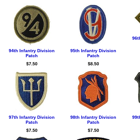
96t
94th Infantry Division
95th Infantry Division
Patch
Patch
$7.50
$8.50
97th Infantry Division
98th Infantry Division
99t
Patch
Patch
$7.50
$7.50