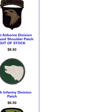
t Airborne Division
ued Shoulder Patch
OUT OF STOCK
$8.50
h Infantry Division
Patch
$6.50