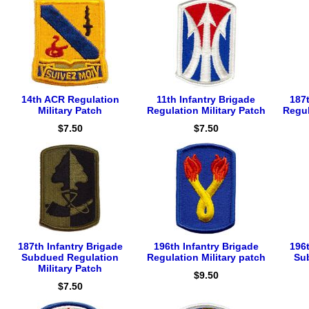
14th ACR Regulation
11th Infantry Brigade
187t
Military Patch
Regulation Military Patch
Regul
$7.50
$7.50
187th Infantry Brigade
196th Infantry Brigade
196t
Subdued Regulation
Regulation Military patch
Su
Military Patch
$9.50
$7.50