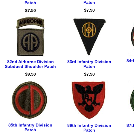
Patch
Patch
$7.50
$7.50
84t
82nd Airborne Division
83rd Infantry Division
Subdued Shoulder Patch
Patch
$9.50
$7.50
85th Infantry Division
86th Infantry Division
87t
Patch
Patch