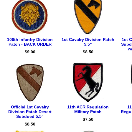
106th Infantry Division
1st Cavalry Division Patch
1st C
Patch - BACK ORDER
5.5"
Subd
w
$9.00
$8.50
Official 1st Cavalry
11th ACR Regulation
11
Division Patch Desert
Military Patch
Regul
Subdued 5.5"
$7.50
$8.50