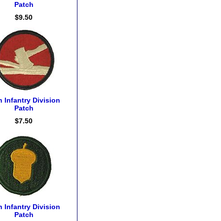
Patch
$9.50
h Infantry Division
Patch
$7.50
h Infantry Division
Patch