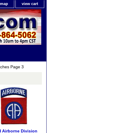
e map
view cart
tches Page 3
 Airborne Division