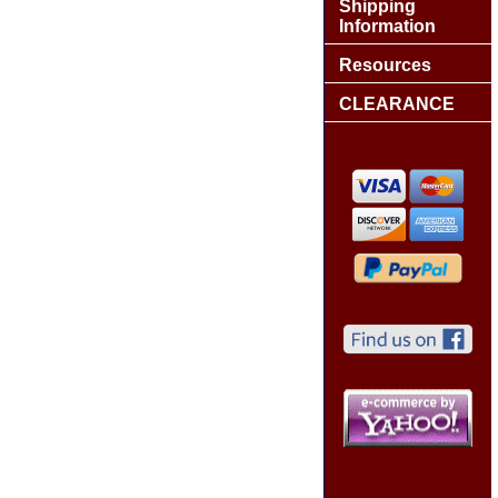
Shipping
Information
Resources
CLEARANCE