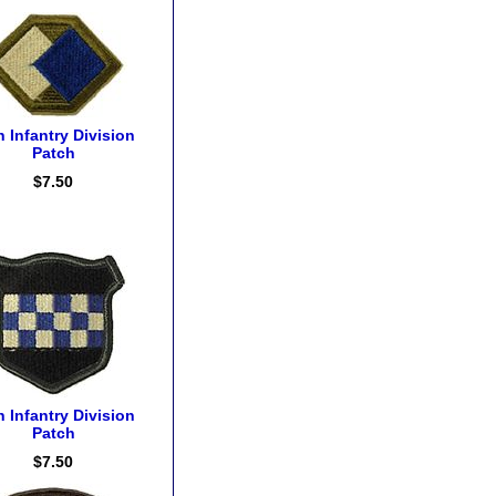
h Infantry Division
Patch
$7.50
h Infantry Division
Patch
$7.50