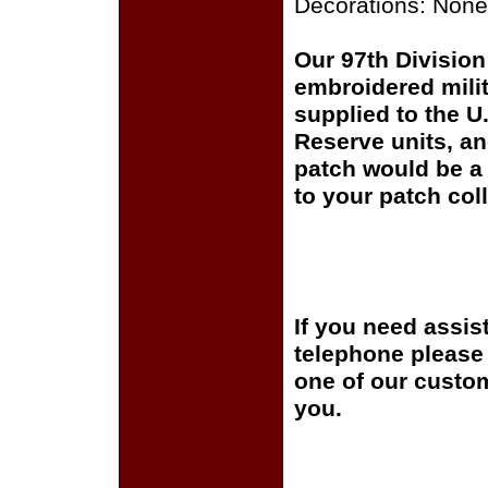
Decorations: None
Our 97th Division 
embroidered milit
supplied to the U
Reserve units, a
patch would be a 
to your patch coll
If you need assis
telephone please c
one of our custom
you.