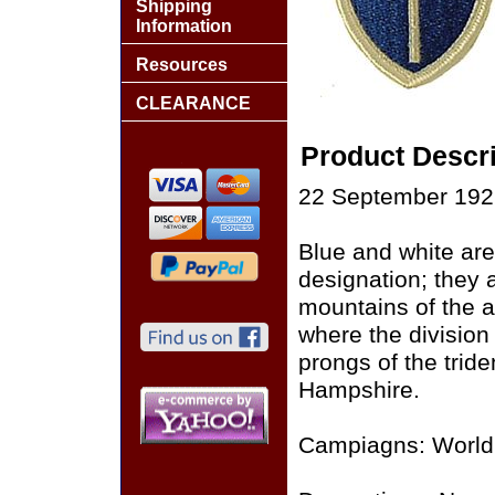
Shipping
Information
Resources
CLEARANCE
Product Descri
22 September 1922
Blue and white arer
designation; they 
mountains of the 
where the division
prongs of the trid
Hampshire.
Campiagns: World 