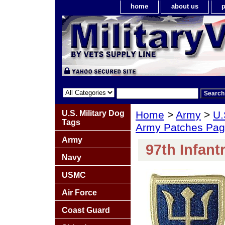
home
about us
p
U.S. Military Dog
Home
>
Army
>
U.
Tags
Army Patches Pag
Army
97th Infant
Navy
USMC
Air Force
Coast Guard