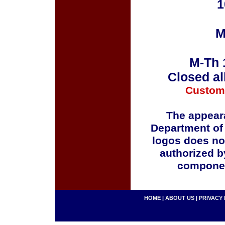
1
M
M-Th 
Closed al
Custom
The appeara
Department of
logos does no
authorized b
componen
HOME
|
ABOUT US
|
PRIVACY 