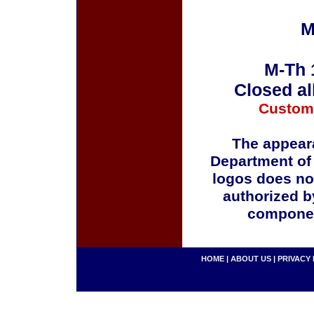
M
M-Th 
Closed al
Custom
The appeara
Department of
logos does no
authorized b
componen
HOME
|
ABOUT US
|
PRIVACY 