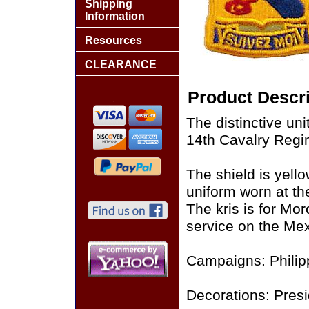
Shipping
Information
Resources
CLEARANCE
Product Descri
The distinctive uni
14th Cavalry Regi
The shield is yello
uniform worn at th
The kris is for Mo
service on the Mex
Campaigns: Philipp
Decorations: Presid