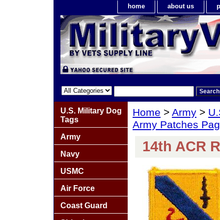
home
about us
p
U.S. Military Dog
Home
>
Army
>
U.
Tags
Army Patches Pag
Army
14th ACR Re
Navy
USMC
Air Force
Coast Guard