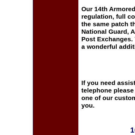
Our 14th Armored
regulation, full c
the same patch th
National Guard, A
Post Exchanges. T
a wonderful addit
If you need assis
telephone please c
one of our custom
you.
1