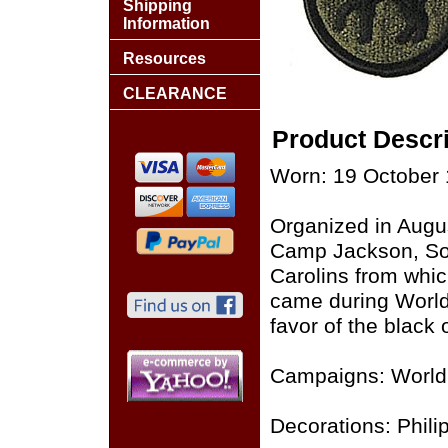
Shipping
Information
Resources
CLEARANCE
Product Descri
Worn: 19 October 
Organized in August
Camp Jackson, Sou
Carolins from whic
came during World 
favor of the black 
Campaigns: World 
Decorations: Philip