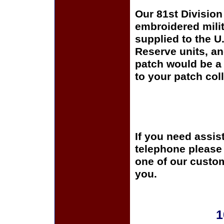
Our 81st Division 
embroidered milit
supplied to the U
Reserve units, a
patch would be a 
to your patch coll
If you need assis
telephone please c
one of our custom
you.
1