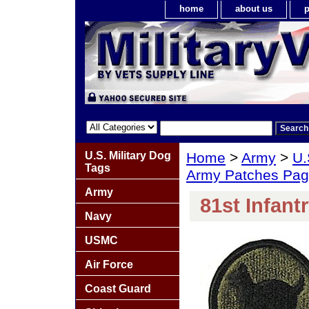
home
about us
p
U.S. Military Dog
Home
>
Army
>
U.
Tags
Army Patches Pag
Army
81st Infant
Navy
USMC
Air Force
Coast Guard