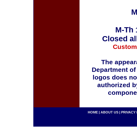
M
M-Th 
Closed al
Custom
The appeara
Department of
logos does no
authorized b
componen
HOME
|
ABOUT US
|
PRIVACY 