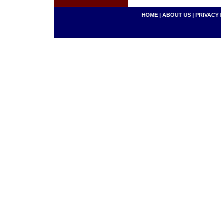
HOME
|
ABOUT US
|
PRIVACY 