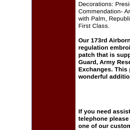
Decorations: Presid
Commendation- Arm
with Palm, Republi
First Class.
Our 173rd Airbor
regulation embroi
patch that is sup
Guard, Army Rese
Exchanges. This p
wonderful additio
If you need assis
telephone please c
one of our custom