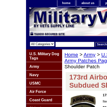
home
about us
p
U.S. Military Dog
Home
>
Army
>
U.
Tags
Army Patches Pag
Shoulder Patch
Army
Navy
173rd Airbo
USMC
Subdued Sh
Air Force
17
Coast Guard
It