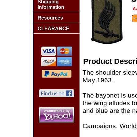
$8
Shipping
Information
Av
Resources
CLEARANCE
Product Descri
The shoulder sleev
May 1963.
The bayonet is use
the wing alludes to
and blue are the na
Campaigns: World 