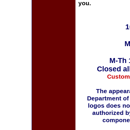
you.
1
M
M-Th 
Closed al
Custom
The appeara
Department of
logos does no
authorized b
componen