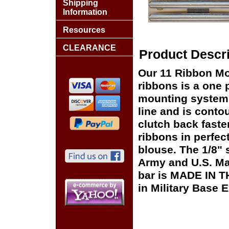
Shipping
Information
Resources
CLEARANCE
Product Descri
Our 11 Ribbon Mo
ribbons is a one p
mounting system t
line and is conto
clutch back faste
ribbons in perfect
blouse. The 1/8"
Army and U.S. Ma
bar is MADE IN T
in Military Base