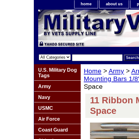
home
about us
p
U.S. Military Dog
Home
>
Army
>
Ar
Tags
Mounting Bars 1/8
Space
Army
Navy
11 Ribbon 
USMC
Space
Air Force
Coast Guard