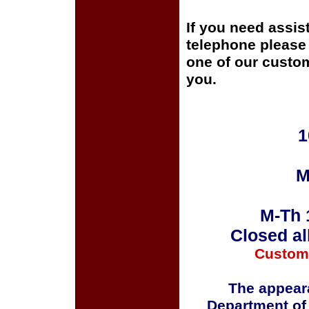
If you need assis
telephone please c
one of our custom
you.
1
M
M-Th 
Closed al
Custom
The appeara
Department of