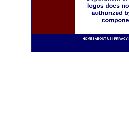
logos does no
authorized b
componen
HOME
|
ABOUT US
|
PRIVACY 