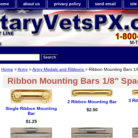
home
about us
privacy policy
send email
sit
Home
>
Army
>
Army Medals and Ribbons
> Ribbon Mounting Bars 1/
Ribbon Mounting Bars 1/8" Spa
3 Ri
2 Ribbon Mounting Bar
Single Ribbon Mounting
$2.50
Bar
$1.25