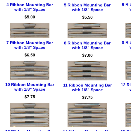
6 Ri
4 Ribbon Mounting Bar
5 Ribbon Mounting Bar
with 1/8" Space
with 1/8" Space
$5.00
$5.50
9 Ri
7 Ribbon Mounting Bar
8 Ribbon Mounting Bar
with 1/8" Space
with 1/8" Space
$6.50
$7.00
10 Ribbon Mounting Bar
12 R
11 Ribbon Mounting Bar
with 1/8" Space
with 1/8" Space
$7.75
$7.75