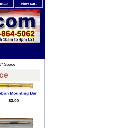
e map
view cart
8" Space
ce
bbon Mounting Bar
$3.00