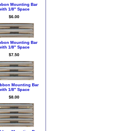
bbon Mounting Bar
with 1/8" Space
$6.00
bbon Mounting Bar
with 1/8" Space
$7.50
ibbon Mounting Bar
with 1/8" Space
$8.00