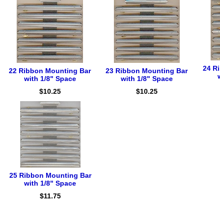
24 R
22 Ribbon Mounting Bar
23 Ribbon Mounting Bar
with 1/8" Space
with 1/8" Space
$10.25
$10.25
25 Ribbon Mounting Bar
with 1/8" Space
$11.75