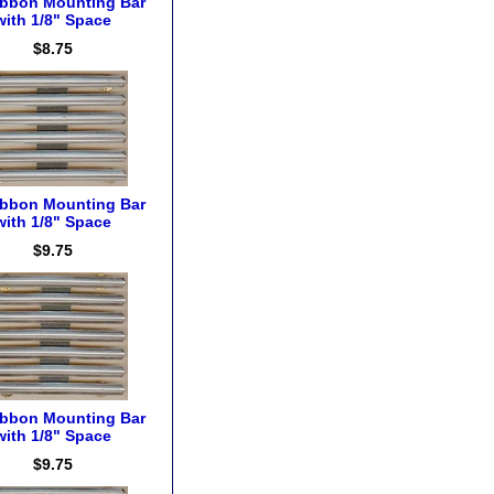
ibbon Mounting Bar
with 1/8" Space
$8.75
ibbon Mounting Bar
with 1/8" Space
$9.75
ibbon Mounting Bar
with 1/8" Space
$9.75