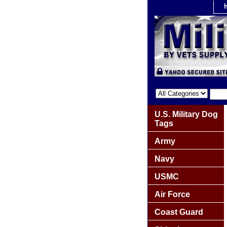
U.S. Military Dog
Tags
Army
Navy
USMC
Air Force
Coast Guard