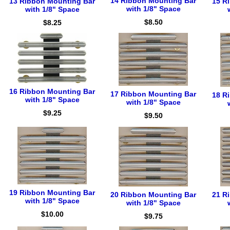
14 Ribbon Mounting Bar
13 Ribbon Mounting Bar
15 R
with 1/8" Space
with 1/8" Space
$8.50
$8.25
16 Ribbon Mounting Bar
17 Ribbon Mounting Bar
18 R
with 1/8" Space
with 1/8" Space
$9.25
$9.50
19 Ribbon Mounting Bar
20 Ribbon Mounting Bar
21 R
with 1/8" Space
with 1/8" Space
$10.00
$9.75