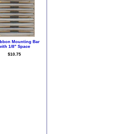
ibbon Mounting Bar
with 1/8" Space
$10.75