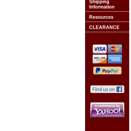
Shipping
Information
Resources
CLEARANCE