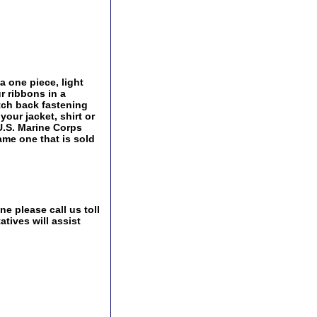
 one piece, light
r ribbons in a
utch back fastening
our jacket, shirt or
U.S. Marine Corps
ame one that is sold
e please call us toll
tives will assist