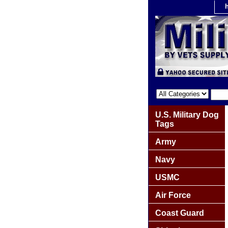
U.S. Military Dog
Tags
Army
Navy
USMC
Air Force
Coast Guard