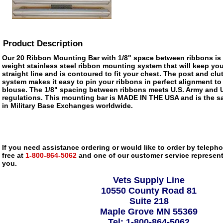
Product Description
Our 20 Ribbon Mounting Bar with 1/8" space between ribbons is a
weight stainless steel ribbon mounting system that will keep you
straight line and is contoured to fit your chest. The post and cl
system makes it easy to pin your ribbons in perfect alignment to y
blouse. The 1/8" spacing between ribbons meets U.S. Army and 
regulations. This mounting bar is MADE IN THE USA and is the s
in Military Base Exchanges worldwide.
If you need assistance ordering or would like to order by telephon
free at
1-800-864-5062
and one of our customer service representa
you.
Vets Supply Line
10550 County Road 81
Suite 218
Maple Grove MN 55369
Tel: 1-800-864-5062