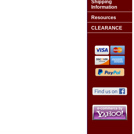
Shipping
Information
Resources
CLEARANCE