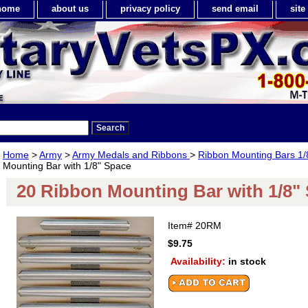
home
about us
privacy policy
send email
sit
Home
>
Army
>
Army Medals and Ribbons
>
Ribbon Mounting Bars 1/
Mounting Bar with 1/8" Space
20 Ribbon Mounting Bar with 1/8"
Item#
20RM
$9.75
Availability:
in stock