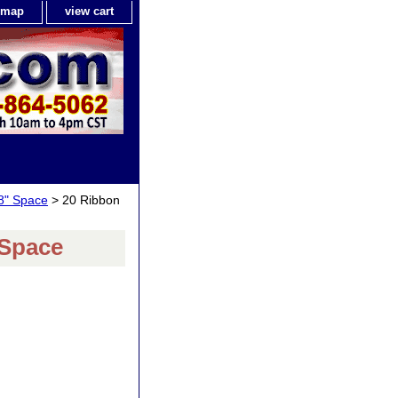
e map
view cart
8" Space
> 20 Ribbon
 Space