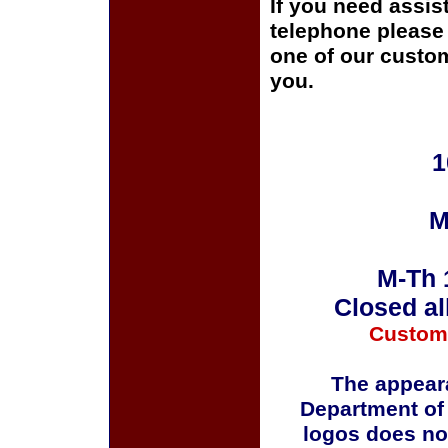
If you need assis
telephone please c
one of our custom
you.
1
M
M-Th 
Closed al
Custom
The appeara
Department of
logos does no