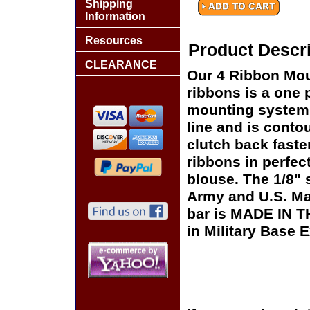
Shipping
Information
Resources
Product Descri
CLEARANCE
Our 4 Ribbon Mou
ribbons is a one p
mounting system t
line and is conto
clutch back faste
ribbons in perfect
blouse. The 1/8"
Army and U.S. Ma
bar is MADE IN T
in Military Base