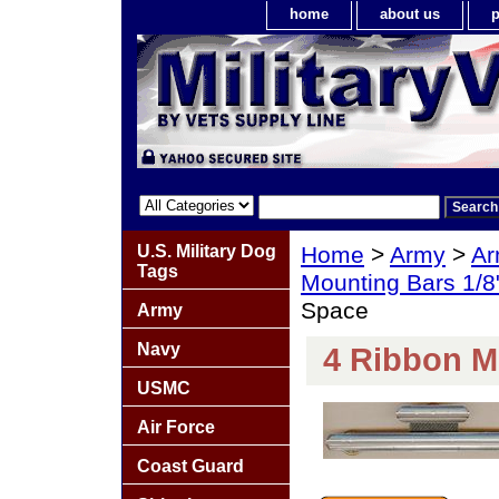
home
about us
p
U.S. Military Dog
Home
>
Army
>
Ar
Tags
Mounting Bars 1/8
Space
Army
Navy
4 Ribbon M
USMC
Air Force
Coast Guard