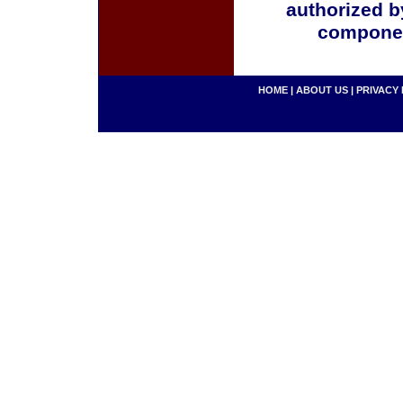
authorized b
componen
HOME
|
ABOUT US
|
PRIVACY 