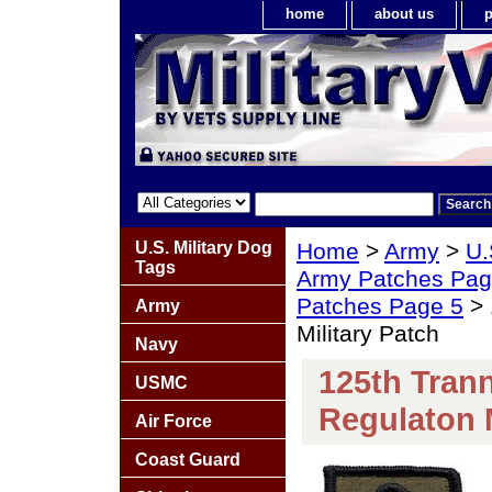
home
about us
p
U.S. Military Dog
Home
>
Army
>
U.
Tags
Army Patches Pag
Patches Page 5
> 
Army
Military Patch
Navy
125th Tran
USMC
Regulaton M
Air Force
Coast Guard