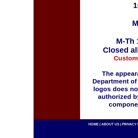
1
M
M-Th 
Closed al
Custom
The appeara
Department of
logos does no
authorized b
componen
HOME
|
ABOUT US
|
PRIVACY 