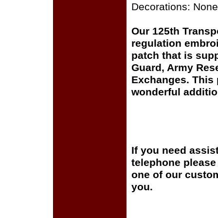
Decorations: None
Our 125th Transp
regulation embroi
patch that is sup
Guard, Army Rese
Exchanges. This p
wonderful additio
If you need assis
telephone please c
one of our custom
you.