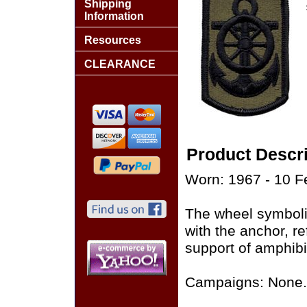
Shipping
Information
Resources
CLEARANCE
Product Descri
Worn: 1967 - 10 F
The wheel symboli
with the anchor, re
support of amphibi
Campaigns: None.