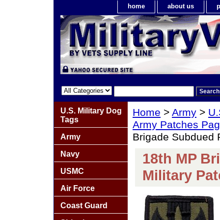
home
about us
p
U.S. Military Dog
Home
>
Army
>
U.
Tags
Army Patches Pag
Brigade Subdued R
Army
Navy
18th MP Br
USMC
Military Pa
Air Force
Coast Guard