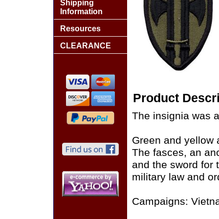
Shipping
Information
Resources
CLEARANCE
Product Descri
The insignia was 
Green and yellow a
The fasces, an anc
and the sword for 
military law and or
Campaigns: Vietn