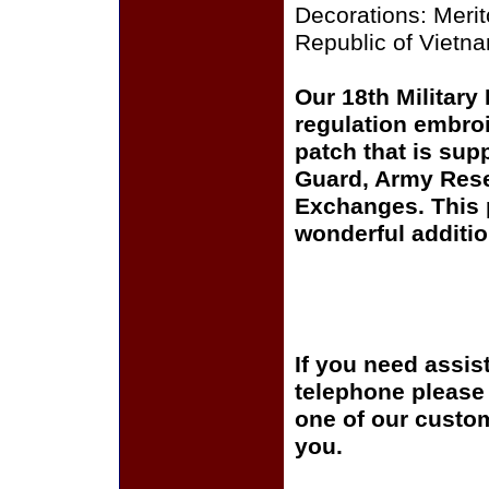
Decorations: Meri
Republic of Vietna
Our 18th Military
regulation embroi
patch that is sup
Guard, Army Rese
Exchanges. This p
wonderful additio
If you need assis
telephone please c
one of our custom
you.