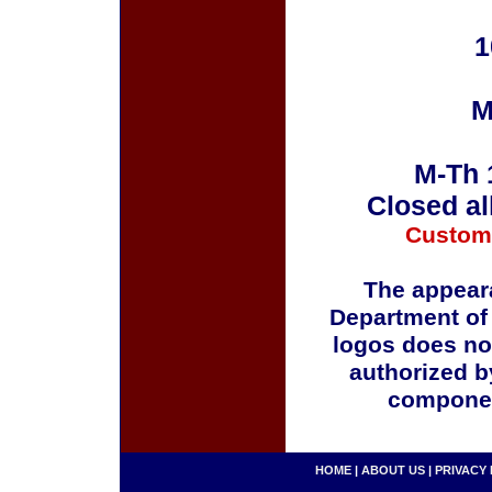
1
M
M-Th 
Closed al
Custom
The appeara
Department of
logos does no
authorized b
componen
HOME
|
ABOUT US
|
PRIVACY 