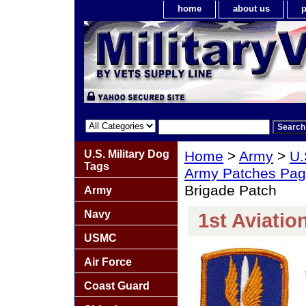
home
about us
p
U.S. Military Dog
Home
>
Army
>
U.
Tags
Army Patches Pag
Brigade Patch
Army
Navy
1st Aviatio
USMC
Air Force
Coast Guard