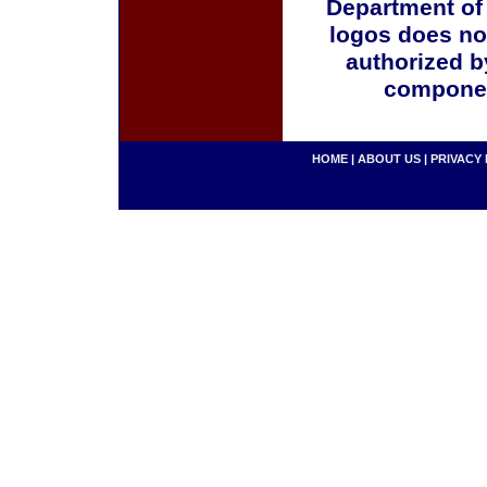
Department of
logos does no
authorized b
componen
HOME
|
ABOUT US
|
PRIVACY 