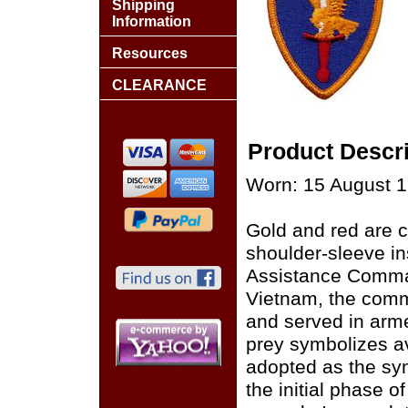
Shipping
Information
Resources
CLEARANCE
Product Descri
Worn: 15 August 1
Gold and red are c
shoulder-sleeve ins
Assistance Comman
Vietnam, the comm
and served in arme
prey symbolizes av
adopted as the sym
the initial phase o