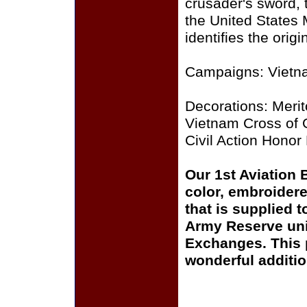
crusader's sword, 
the United States
identifies the orig
Campaigns: Vietn
Decorations: Meri
Vietnam Cross of G
Civil Action Honor 
Our 1st Aviation 
color, embroidere
that is supplied 
Army Reserve uni
Exchanges. This p
wonderful additio