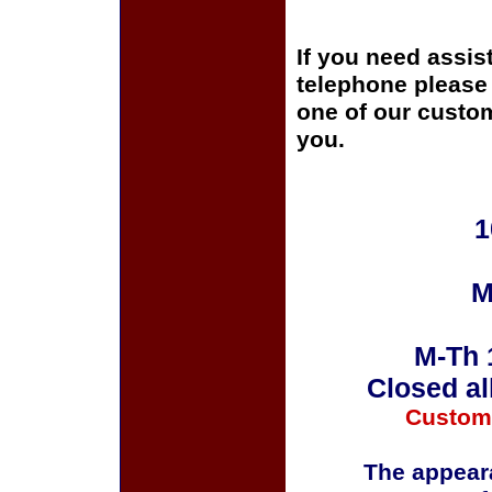
If you need assis
telephone please c
one of our custom
you.
1
M
M-Th 
Closed al
Custom
The appeara