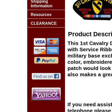
Shipping
Information
Resources
CLEARANCE
Product Descri
This 1st Cavalry
with Service Ribb
military base exch
color, embroidere
patch would look g
also makes a great
If you need assis
telephone please c