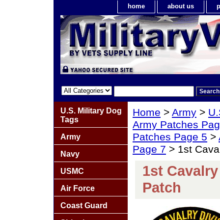
home
about us
p
U.S. Military Dog
Home
>
Army
>
U.
Tags
Army Patches Pag
Patches Page 5
>
Army
Page 7
> 1st Caval
Navy
1st Cavalry
USMC
Patch
Air Force
Coast Guard