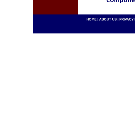
componen
HOME
|
ABOUT US
|
PRIVACY 