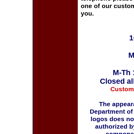
one of our custom
you.
1
M
M-Th 
Closed al
Custom
The appeara
Department of
logos does no
authorized b