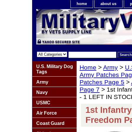
home
about us
p
U.S. Military Dog
Home
>
Army
>
U.
Tags
Army Patches Pag
Patches Page 5
>
Army
Page 7
> 1st Infan
Navy
- 1 LEFT IN STOC
USMC
1st Infantr
Air Force
Freedom Pa
Coast Guard