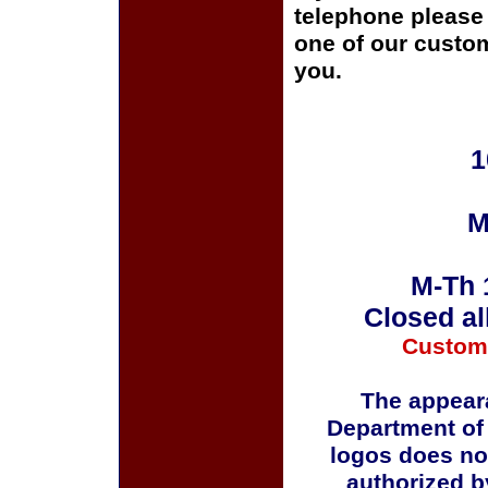
telephone please c
one of our custom
you.
1
M
M-Th 
Closed al
Custom
The appeara
Department of
logos does no
authorized b