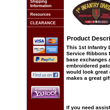
Shipping
Information
Resources
CLEARANCE
Product Descri
This 1st Infantry
Service Ribbons Pa
base exchanges aro
embroidered patc
would look great o
makes a great gift
If you need assis