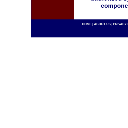
componen
HOME
|
ABOUT US
|
PRIVACY 