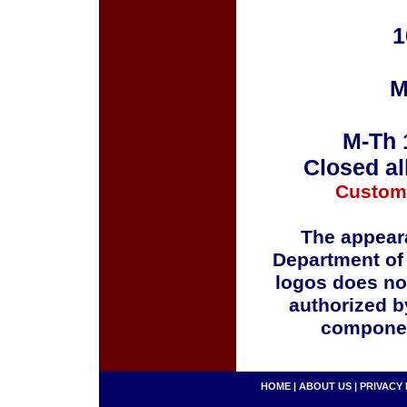
1
M
M-Th 
Closed al
Custom
The appeara
Department of
logos does no
authorized b
componen
HOME
|
ABOUT US
|
PRIVACY 