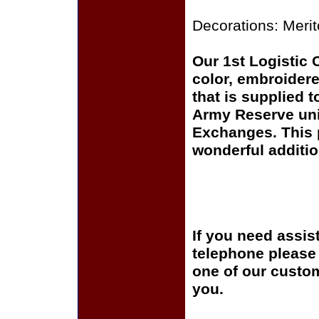
Decorations: Meri
Our 1st Logistic 
color, embroidere
that is supplied 
Army Reserve uni
Exchanges. This p
wonderful additio
If you need assis
telephone please c
one of our custom
you.