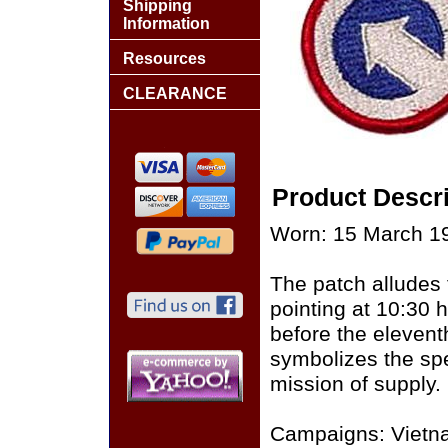
Shipping
Information
Resources
CLEARANCE
Product Descri
Worn: 15 March 19
The patch alludes 
pointing at 10:30 
before the eleventh
symbolizes the spe
mission of supply.
Campaigns: Vietn