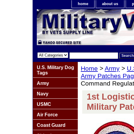
home
about us
p
U.S. Military Dog
Home
>
Army
>
U.
Tags
Army Patches Pag
Command Regulatio
Army
Navy
1st Logist
USMC
Military Pa
Air Force
Coast Guard