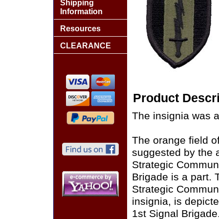
Shipping
Information
Resources
CLEARANCE
Product Descri
The insignia was 
The orange field o
suggested by the a
Strategic Communi
Brigade is a part. 
Strategic Commun
insignia, is depict
1st Signal Brigade.