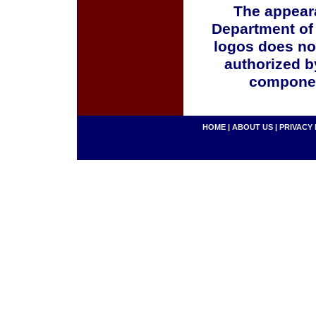
The appeara
Department of
logos does no
authorized b
componen
HOME
|
ABOUT US
|
PRIVACY 