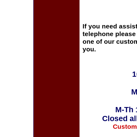
If you need assis
telephone please c
one of our custom
you.
1
M
M-Th 
Closed al
Custom