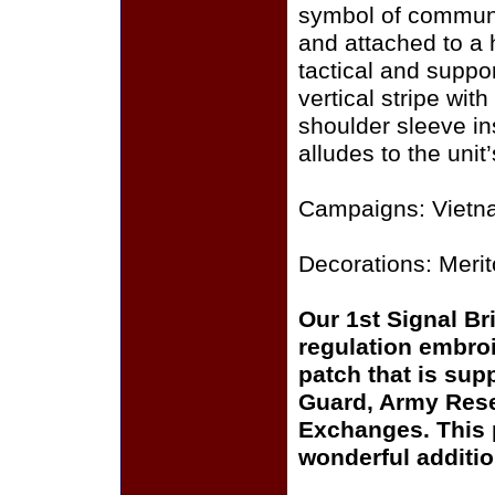
symbol of communi
and attached to a h
tactical and suppo
vertical stripe wit
shoulder sleeve in
alludes to the unit
Campaigns: Vietn
Decorations: Meri
Our 1st Signal B
regulation embroi
patch that is sup
Guard, Army Rese
Exchanges. This p
wonderful additio