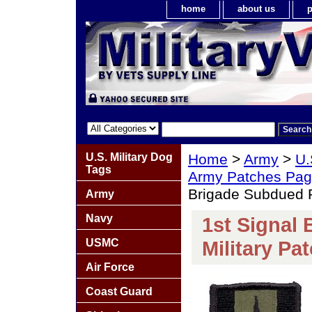
home
about us
p
U.S. Military Dog
Home
>
Army
>
U.
Tags
Army Patches Pag
Brigade Subdued R
Army
Navy
1st Signal
USMC
Military Pa
Air Force
Coast Guard