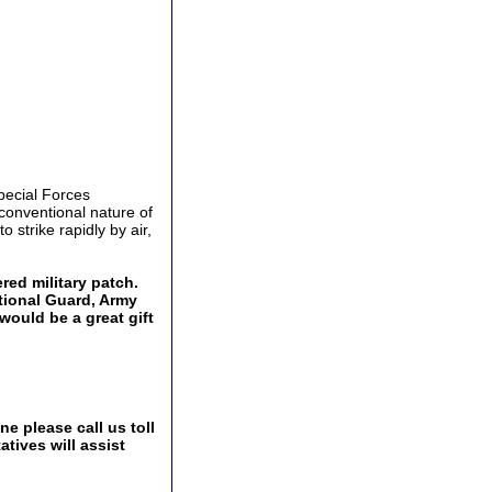
pecial Forces
conventional nature of
o strike rapidly by air,
ed military patch.
ational Guard, Army
would be a great gift
e please call us toll
tives will assist