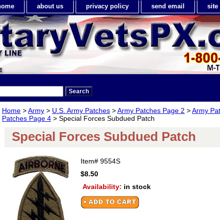
home
about us
privacy policy
send email
sit
Home
>
Army
>
U.S. Army Patches
>
Army Patches Page 2
>
Army Pa
Patches Page 4
> Special Forces Subdued Patch
Special Forces Subdued Patch
Item#
9554S
$8.50
Availability:
in stock