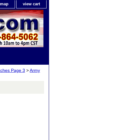
e map
view cart
tches Page 3
>
Army