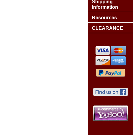
Shipping
Information
Resources
CLEARANCE