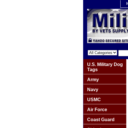
U.S. Military Dog
Tags
Army
Navy
USMC
Air Force
Coast Guard