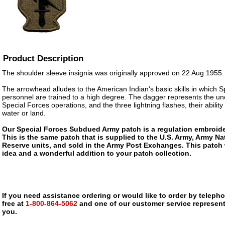
Product Description
The shoulder sleeve insignia was originally approved on 22 Aug 1955.
The arrowhead alludes to the American Indian's basic skills in which S
personnel are trained to a high degree. The dagger represents the un
Special Forces operations, and the three lightning flashes, their ability t
water or land.
Our Special Forces Subdued Army patch is a regulation embroider
This is the same patch that is supplied to the U.S. Army, Army N
Reserve units, and sold in the Army Post Exchanges. This patch 
idea and a wonderful addition to your patch collection.
If you need assistance ordering or would like to order by telephon
free at
1-800-864-5062
and one of our customer service representa
you.