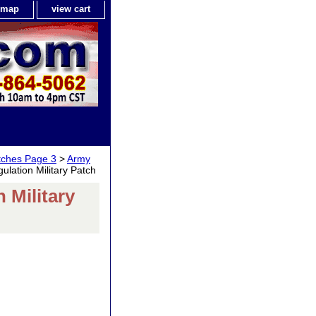
e map
view cart
tches Page 3
>
Army
ation Military Patch
Military