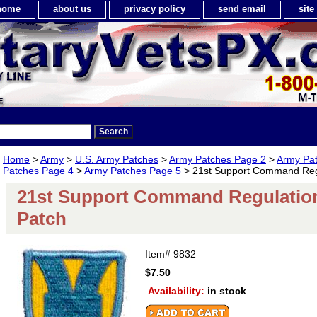
home
about us
privacy policy
send email
sit
Home
>
Army
>
U.S. Army Patches
>
Army Patches Page 2
>
Army Pa
Patches Page 4
>
Army Patches Page 5
> 21st Support Command Regul
21st Support Command Regulation 
Patch
Item#
9832
$7.50
Availability:
in stock