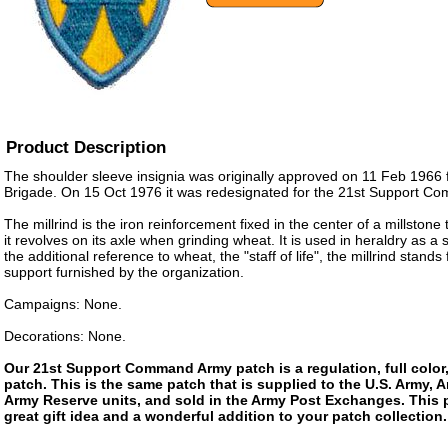
Product Description
The shoulder sleeve insignia was originally approved on 11 Feb 1966 
Brigade. On 15 Oct 1976 it was redesignated for the 21st Support C
The millrind is the iron reinforcement fixed in the center of a millstone
it revolves on its axle when grinding wheat. It is used in heraldry as a
the additional reference to wheat, the "staff of life", the millrind stands 
support furnished by the organization.
Campaigns: None.
Decorations: None.
Our 21st Support Command Army patch is a regulation, full color,
patch. This is the same patch that is supplied to the U.S. Army, 
Army Reserve units, and sold in the Army Post Exchanges. This 
great gift idea and a wonderful addition to your patch collection.