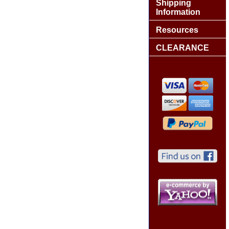
Shipping
Information
Resources
CLEARANCE