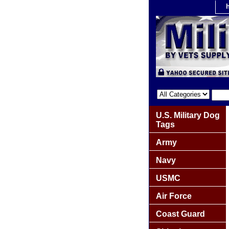
U.S. Military Dog
Tags
Army
Navy
USMC
Air Force
Coast Guard