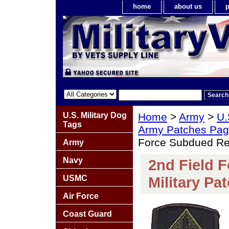
home
about us
p
U.S. Military Dog
Home
>
Army
>
U.
Tags
Army Patches Pag
Force Subdued Reg
Army
Navy
2nd Field 
USMC
Military Pa
Air Force
Coast Guard