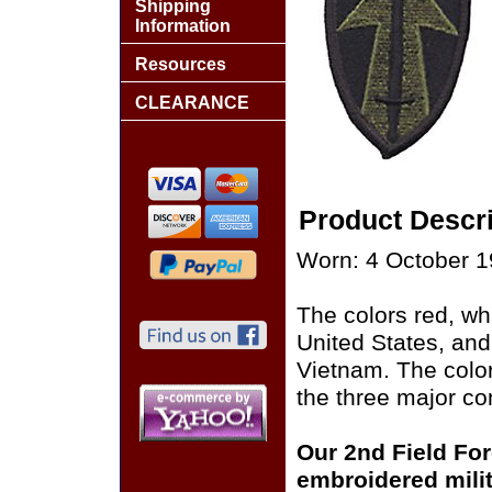
Shipping
Information
Resources
CLEARANCE
Product Descri
Worn: 4 October 19
The colors red, whi
United States, and
Vietnam. The color
the three major com
Our 2nd Field Fo
embroidered milit