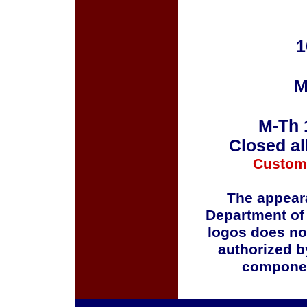
1
M
M-Th 
Closed al
Custom
The appeara
Department of
logos does no
authorized b
componen