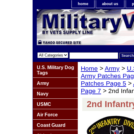
home
about us
p
U.S. Military Dog
Home
>
Army
>
U.
Tags
Army Patches Pag
Patches Page 5
>
Army
Page 7
> 2nd Infan
Navy
2nd Infantr
USMC
Air Force
Coast Guard