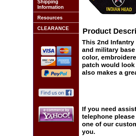
Shipping
Information
Resources
CLEARANCE
Product Descri
This 2nd Infantry 
and military base
color, embroidere
patch would look g
also makes a great
If you need assis
telephone please c
one of our custom
you.