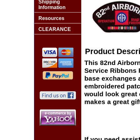
Shipping
Information
Resources
CLEARANCE
Product Descri
This 82nd Airborn
Service Ribbons Pa
base exchanges aro
embroidered patc
would look great o
makes a great gift
If you need assis