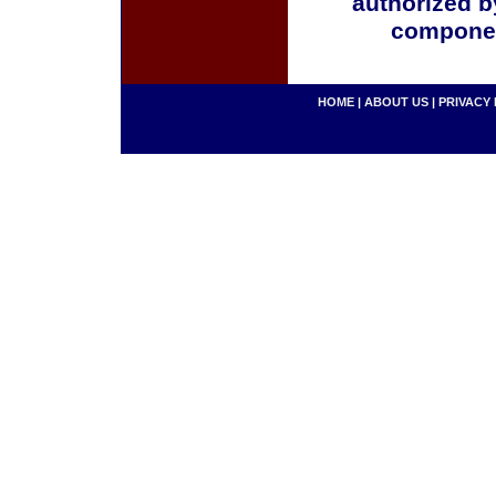
authorized b
componen
HOME
|
ABOUT US
|
PRIVACY 