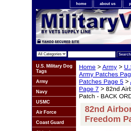
home
about us
p
U.S. Military Dog
Home
>
Army
>
U.
Tags
Army Patches Pag
Patches Page 5
>
Army
Page 7
> 82nd Airb
Navy
Patch - BACK OR
USMC
82nd Airbor
Air Force
Freedom P
Coast Guard