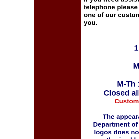
telephone please c
one of our custom
you.
1
M
M-Th 
Closed al
Custom
The appeara
Department of
logos does no