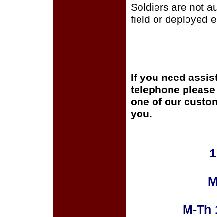
Soldiers are not a
field or deployed 
If you need assis
telephone please c
one of our custom
you.
1
M
M-Th 