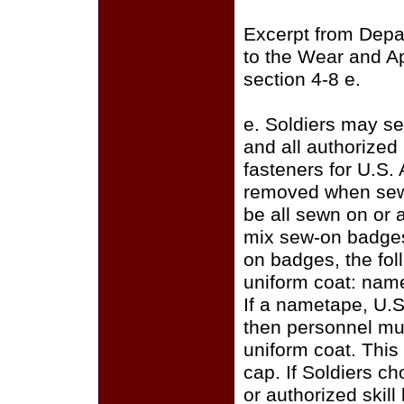
Excerpt from Depa
to the Wear and A
section 4-8 e.
e. Soldiers may se
and all authorize
fasteners for U.S.
removed when sewi
be all sewn on or a
mix sew-on badges
on badges, the fo
uniform coat: name
If a nametape, U.S
then personnel mus
uniform coat. This
cap. If Soldiers c
or authorized skill