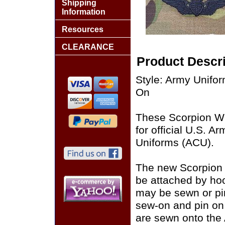
Shipping
Information
Resources
CLEARANCE
Product Descri
Style: Army Unif
On
These Scorpion W
for official U.S. 
Uniforms (ACU).
The new Scorpion
be attached by ho
may be sewn or pin
sew-on and pin on
are sewn onto the