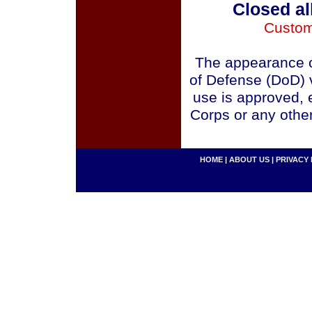
Closed al
Custom
The appearance o
of Defense (DoD) v
use is approved, 
Corps or any othe
HOME
|
ABOUT US
|
PRIVACY 