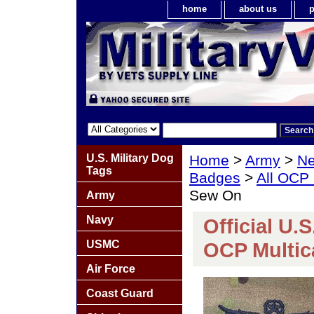
home
about us
p
U.S. Military Dog
Home
>
Army
>
Ne
Tags
Badges
>
All OCP
Sew On
Army
Navy
Official U.
USMC
OCP Multi
Air Force
Coast Guard