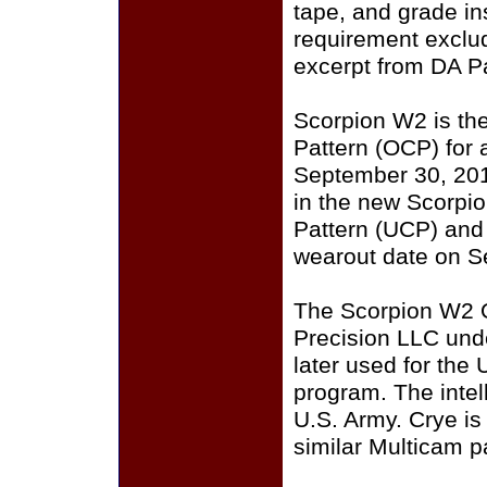
tape, and grade i
requirement exclu
excerpt from DA P
Scorpion W2 is th
Pattern (OCP) for a
September 30, 201
in the new Scorpi
Pattern (UCP) and
wearout date on S
The Scorpion W2 
Precision LLC und
later used for the
program. The intell
U.S. Army. Crye i
similar Multicam p