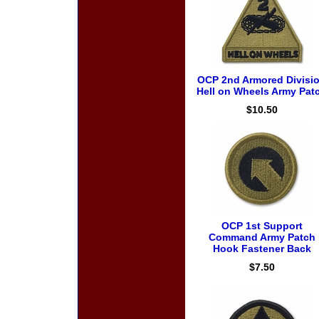
OCP 2nd Armored Divisi
Hell on Wheels Army Pat
$10.50
OCP 1st Support
Command Army Patch
Hook Fastener Back
$7.50