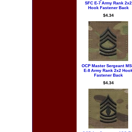
SFC E-7 Army Rank 2x2
Hook Fastener Back
$4.34
OCP Master Sergeant M
E-8 Army Rank 2x2 Hoo
Fastener Back
$4.34