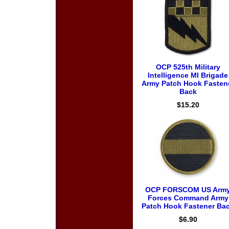
OCP 525th Military
Intelligence MI Brigade
Army Patch Hook Fasten
Back
$15.20
OCP FORSCOM US Arm
Forces Command Army
Patch Hook Fastener Ba
$6.90