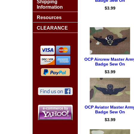
Badge Sew On
Shipping
Information
$3.99
Resources
CLEARANCE
OCP Aircrew Master Arm
Badge Sew On
$3.99
OCP Aviator Master Arm
Badge Sew On
$3.99