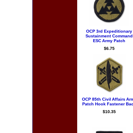
OCP 3rd Expeditionary
Sustainment Command
ESC Army Patch
$6.75
OCP 85th Civil Affairs Ar
Patch Hook Fastener Ba
$10.35