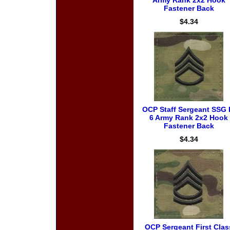
Army Rank 2x2 Hook
Fastener Back
$4.34
OCP Staff Sergeant SSG 
6 Army Rank 2x2 Hook
Fastener Back
$4.34
OCP Sergeant First Clas