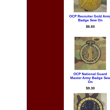
OCP Recruiter Gold Arm
Badge Sew On
$6.60
OCP National Guard
Master Army Badge Se
On
$9.30