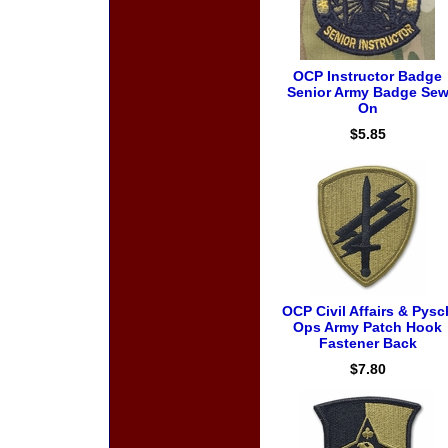
OCP Instructor Badge
Senior Army Badge Se
On
$5.85
OCP Civil Affairs & Pysc
Ops Army Patch Hook
Fastener Back
$7.80