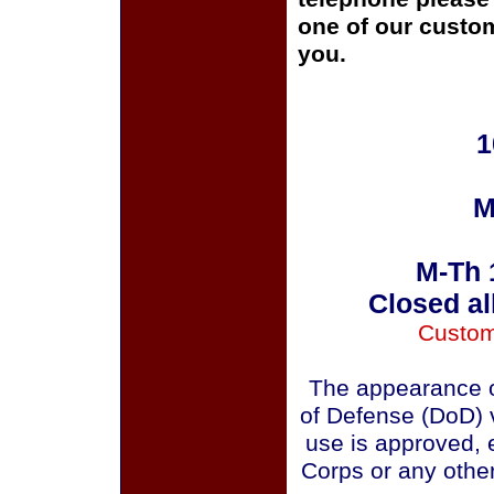
one of our custom
you.
1
M
M-Th 
Closed al
Custom
The appearance o
of Defense (DoD) v
use is approved, 
Corps or any othe