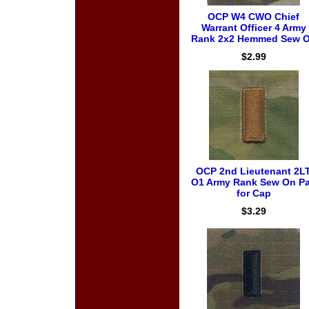
OCP W4 CWO Chief
Warrant Officer 4 Army
Rank 2x2 Hemmed Sew 
$2.99
OCP 2nd Lieutenant 2L
O1 Army Rank Sew On Pa
for Cap
$3.29