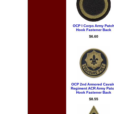
OCP I Corps Army Patc
Hook Fastener Back
$6.60
OCP 2nd Armored Cavalr
Regiment ACR Army Pat
Hook Fastener Back
$8.55