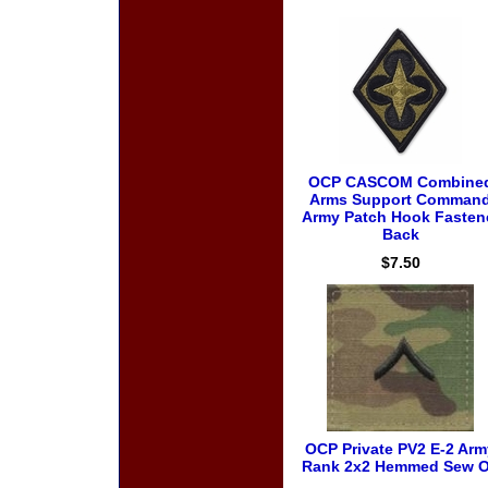
OCP CASCOM Combine
Arms Support Comman
Army Patch Hook Fasten
Back
$7.50
OCP Private PV2 E-2 Arm
Rank 2x2 Hemmed Sew 