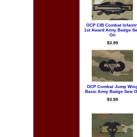
OCP CIB Combat Infantr
1st Award Army Badge S
On
$3.99
OCP Combat Jump Win
Basic Army Badge Sew 
$3.99