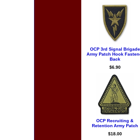
OCP 3rd Signal Brigade
Army Patch Hook Fasten
Back
$6.90
OCP Recruiting &
Retention Army Patch
$18.00