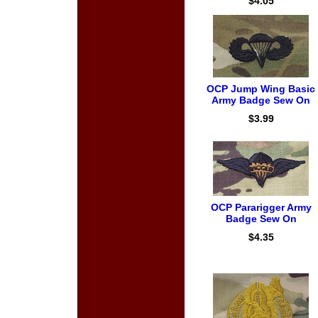
$4.05
OCP Jump Wing Basic
Army Badge Sew On
$3.99
OCP Pararigger Army
Badge Sew On
$4.35