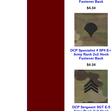
Fastener Back
$4.34
OCP Specialist 4 SP4 E-
Army Rank 2x2 Hook
Fastener Back
$4.34
OCP Sergeant SGT E-5