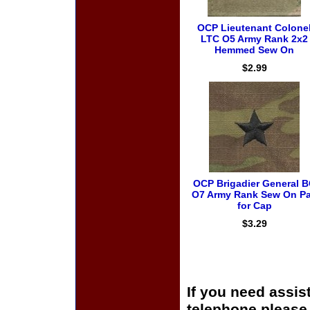
OCP Lieutenant Colone
LTC O5 Army Rank 2x2
Hemmed Sew On
$2.99
OCP Brigadier General 
O7 Army Rank Sew On Pa
for Cap
$3.29
If you need assis
telephone please c