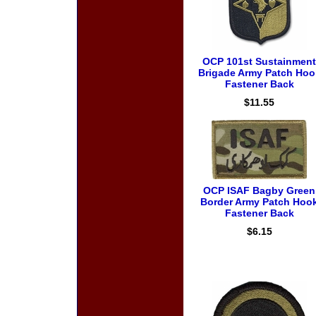
OCP 101st Sustainment
Brigade Army Patch Hoo
Fastener Back
$11.55
OCP ISAF Bagby Green
Border Army Patch Hoo
Fastener Back
$6.15