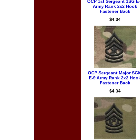
OCP 1st Sergeant 1SG E
Army Rank 2x2 Hook
Fastener Back
$4.34
OCP Sergeant Major SG
E-9 Army Rank 2x2 Hoo
Fastener Back
$4.34