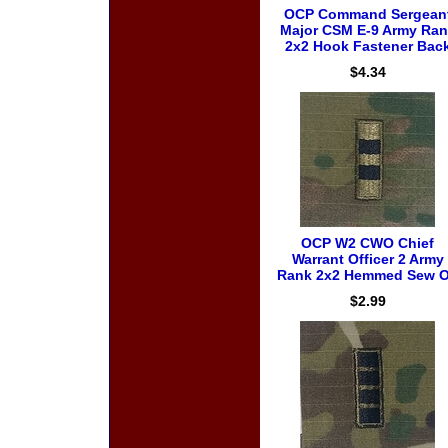
OCP Command Sergean
Major CSM E-9 Army Ran
2x2 Hook Fastener Bac
$4.34
OCP W2 CWO Chief
Warrant Officer 2 Army
Rank 2x2 Hemmed Sew 
$2.99