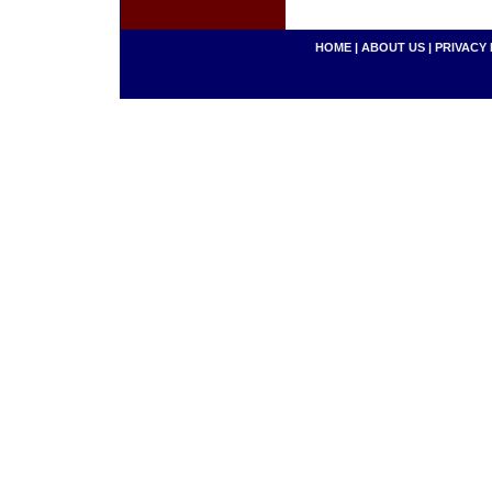
HOME
|
ABOUT US
|
PRIVACY 