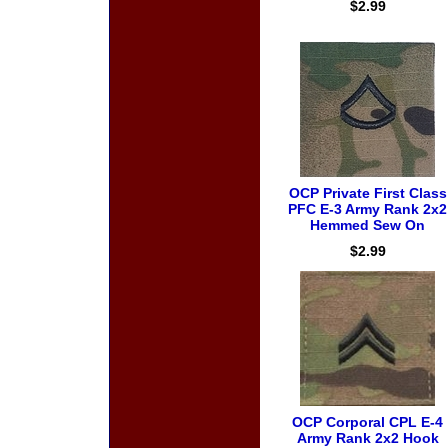
$2.99
OCP Private First Class
PFC E-3 Army Rank 2x2
Hemmed Sew On
$2.99
OCP Corporal CPL E-4
Army Rank 2x2 Hook