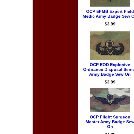
OCP EFMB Expert Field
Medic Army Badge Sew 
$3.99
OCP EOD Explosive
Ordnance Disposal Seni
Army Badge Sew On
$3.99
OCP Flight Surgeon
Master Army Badge Se
On