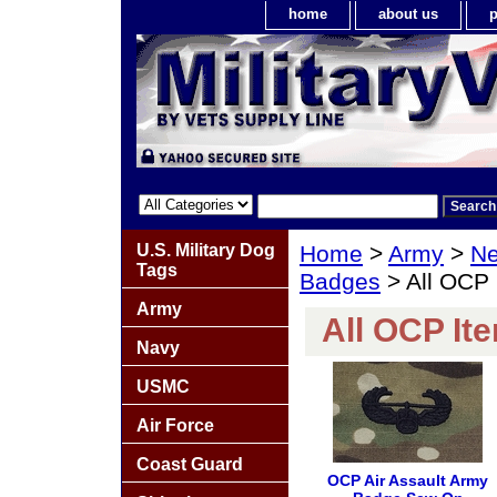
home
about us
p
U.S. Military Dog
Home
>
Army
>
Ne
Tags
Badges
> All OCP 
Army
All OCP It
Navy
USMC
Air Force
Coast Guard
OCP Air Assault Army