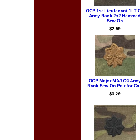
OCP 1st Lieutenant 1LT 
Army Rank 2x2 Hemme
Sew On
$2.99
OCP Major MAJ O4 Arm
Rank Sew On Pair for Ca
$3.29