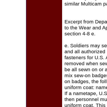
similar Multicam p
Excerpt from Depa
to the Wear and A
section 4-8 e.
e. Soldiers may se
and all authorize
fasteners for U.S.
removed when sewi
be all sewn on or a
mix sew-on badges
on badges, the fo
uniform coat: name
If a nametape, U.S
then personnel mus
uniform coat. This