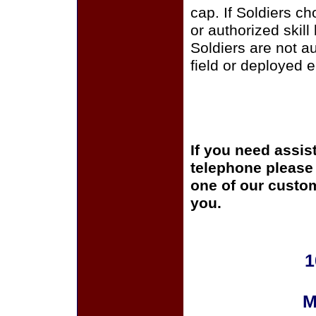
cap. If Soldiers c
or authorized skill
Soldiers are not a
field or deployed 
If you need assis
telephone please c
one of our custom
you.
1
M