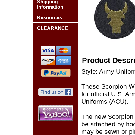
Shipping
Information
Resources
CLEARANCE
Product Descri
Style: Army Unifo
These Scorpion W
for official U.S. 
Uniforms (ACU).
The new Scorpion
be attached by ho
may be sewn or pin