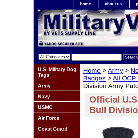
home
about us
p
U.S. Military Dog
Home
>
Army
>
Ne
Tags
Badges
>
All OCP
Division Army Pat
Army
Navy
Official U.
USMC
Bull Divis
Air Force
Coast Guard