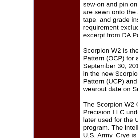
sew-on and pin on
are sewn onto the
tape, and grade i
requirement exclu
excerpt from DA P
Scorpion W2 is th
Pattern (OCP) for a
September 30, 201
in the new Scorpi
Pattern (UCP) and
wearout date on S
The Scorpion W2 
Precision LLC und
later used for the
program. The intell
U.S. Army. Crye i