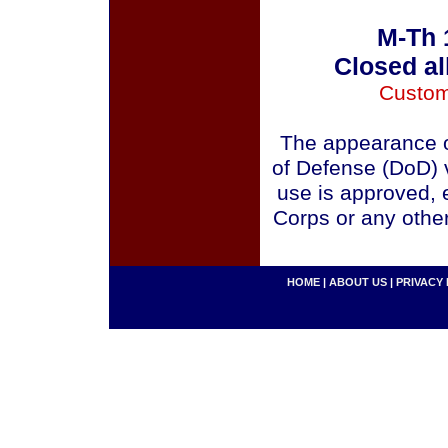
M-Th 
Closed al
Custom
The appearance o
of Defense (DoD) v
use is approved, 
Corps or any othe
HOME
|
ABOUT US
|
PRIVACY 