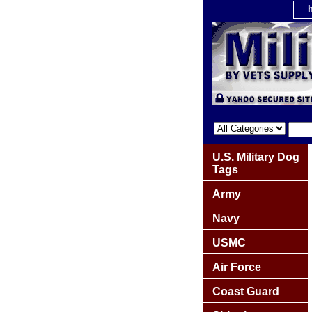
U.S. Military Dog
Tags
Army
Navy
USMC
Air Force
Coast Guard