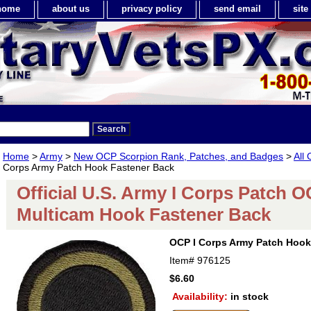
home
about us
privacy policy
send email
sit
Home
>
Army
>
New OCP Scorpion Rank, Patches, and Badges
>
All
Corps Army Patch Hook Fastener Back
Official U.S. Army I Corps Patch 
Multicam Hook Fastener Back
OCP I Corps Army Patch Hook
Item#
976125
$6.60
Availability:
in stock