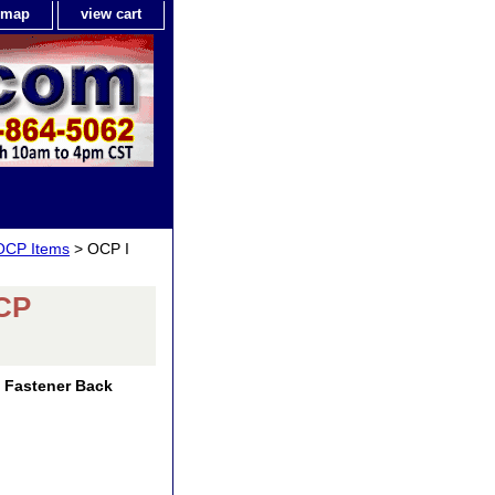
e map
view cart
 OCP Items
> OCP I
OCP
 Fastener Back