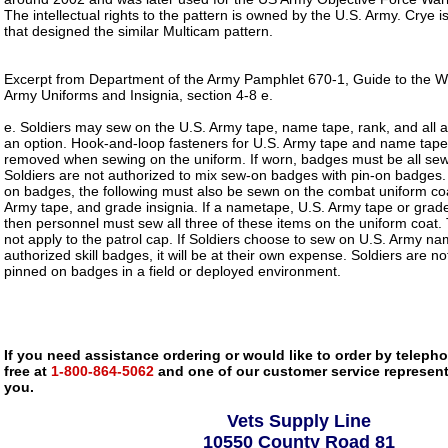
The intellectual rights to the pattern is owned by the U.S. Army. Crye
that designed the similar Multicam pattern.
Excerpt from Department of the Army Pamphlet 670-1, Guide to the 
Army Uniforms and Insignia, section 4-8 e.
e. Soldiers may sew on the U.S. Army tape, name tape, rank, and all 
an option. Hook-and-loop fasteners for U.S. Army tape and name tape 
removed when sewing on the uniform. If worn, badges must be all sewn
Soldiers are not authorized to mix sew-on badges with pin-on badge
on badges, the following must also be sewn on the combat uniform co
Army tape, and grade insignia. If a nametape, U.S. Army tape or grade
then personnel must sew all three of these items on the uniform coat.
not apply to the patrol cap. If Soldiers choose to sew on U.S. Army na
authorized skill badges, it will be at their own expense. Soldiers are n
pinned on badges in a field or deployed environment.
If you need assistance ordering or would like to order by telephon
free at
1-800-864-5062
and one of our customer service representa
you.
Vets Supply Line
10550 County Road 81