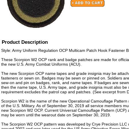
Product Description
Style: Army Uniform Regulation OCP Multicam Patch Hook Fastener 
These Scorpion W2 OCP rank and badge patches are made for officia
the new U.S. Army Combat Uniforms (ACU).
The new Scorpion OCP name tapes and grade insignia may be attach
fasteners or sewn on. Badges may be sewn or pinned on. Soldiers are
sew-on and pin on badges, rank, and name tapes. If badges are sewn
then the name tape, U.S. Army tape, and grade insignia must also be
requirement excludes the patrol cap and patches. (See excerpt from
Scorpion W2 is the name of the new Operational Camouflage Pattern 
of the U.S. Military. As of September 30, 2019 all service members mu
new Scorpion W2 OCP. Current Universal Camouflage Pattern (UCP)
may be worn until the wearout date on September 30, 2019.
The Scorpion W2 OCP pattern was developed by Crye Precision LLC un
around 2002 and was later used for the US Army Objective Force Wa