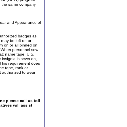
 is the same company
Wear and Appearance of
authorized badges as
may be left on or
 on or all pinned on;
s. When personnel sew
at: name tape, U.S.
 insignia is sewn on,
 This requirement does
me tape, rank or
ot authorized to wear
e please call us toll
tives will assist