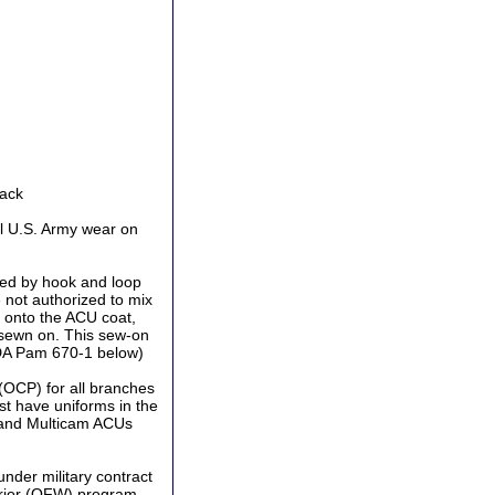
Back
l U.S. Army wear on
ed by hook and loop
 not authorized to mix
 onto the ACU coat,
 sewn on. This sew-on
 DA Pam 670-1 below)
(OCP) for all branches
st have uniforms in the
 and Multicam ACUs
der military contract
rrior (OFW) program.