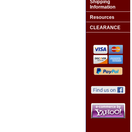
Shipping
Information
Resources
CLEARANCE