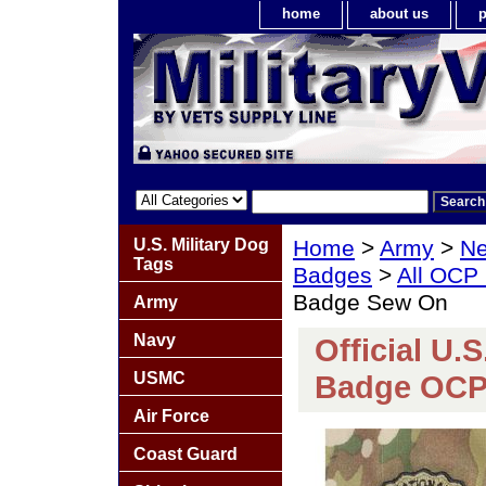
home
about us
p
U.S. Military Dog
Home
>
Army
>
Ne
Tags
Badges
>
All OCP
Badge Sew On
Army
Navy
Official U.
USMC
Badge OCP
Air Force
Coast Guard