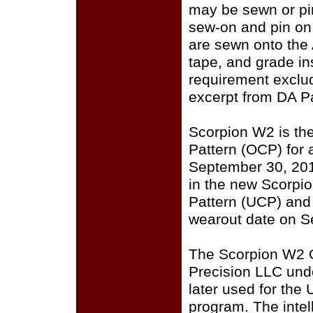
may be sewn or pin
sew-on and pin on
are sewn onto the
tape, and grade i
requirement exclu
excerpt from DA P
Scorpion W2 is th
Pattern (OCP) for a
September 30, 201
in the new Scorpi
Pattern (UCP) and
wearout date on S
The Scorpion W2 
Precision LLC und
later used for the
program. The intell