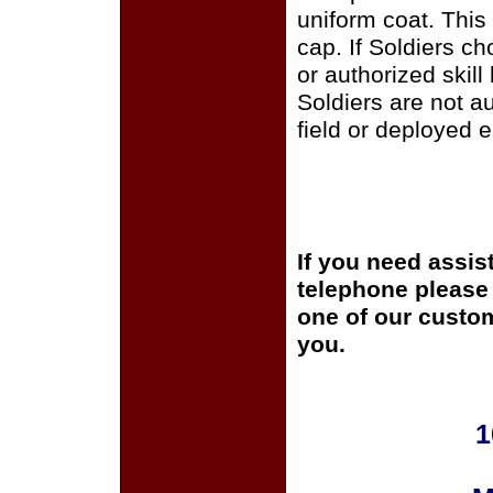
uniform coat. This
cap. If Soldiers c
or authorized skill
Soldiers are not a
field or deployed 
If you need assis
telephone please c
one of our custom
you.
1