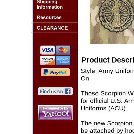
Shipping
Information
Resources
CLEARANCE
Product Descri
Style: Army Unif
On
These Scorpion W
for official U.S. 
Uniforms (ACU).
The new Scorpion
be attached by ho