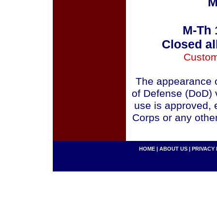
M
M-Th 
Closed al
Custom
The appearance o
of Defense (DoD) v
use is approved, 
Corps or any othe
HOME
|
ABOUT US
|
PRIVACY 