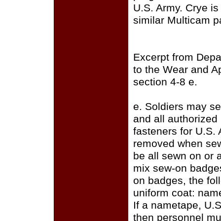
U.S. Army. Crye i
similar Multicam p
Excerpt from Depa
to the Wear and A
section 4-8 e.
e. Soldiers may se
and all authorize
fasteners for U.S.
removed when sewi
be all sewn on or a
mix sew-on badges
on badges, the fo
uniform coat: name
If a nametape, U.S
then personnel mus