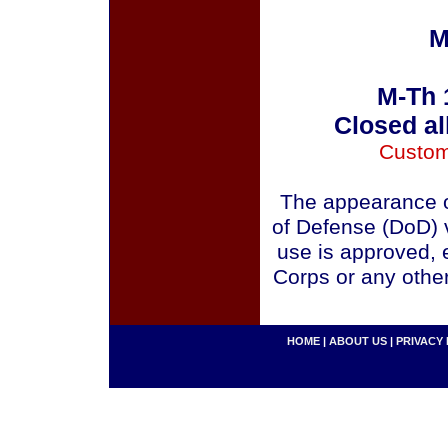
M
M-Th 
Closed al
Custom
The appearance o
of Defense (DoD) v
use is approved, 
Corps or any othe
HOME
|
ABOUT US
|
PRIVACY 