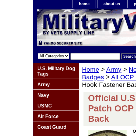
home
about us
p
U.S. Military Dog
Home
>
Army
>
Ne
Tags
Badges
>
All OCP
Hook Fastener Ba
Army
Navy
Official U.S
USMC
Patch OCP 
Back
Air Force
Coast Guard
O