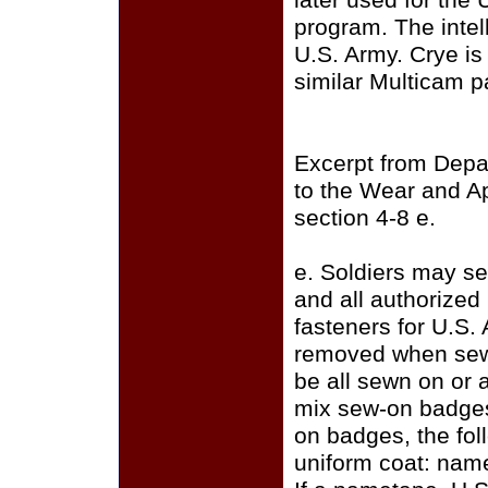
later used for the
program. The intell
U.S. Army. Crye i
similar Multicam p
Excerpt from Depa
to the Wear and A
section 4-8 e.
e. Soldiers may se
and all authorize
fasteners for U.S.
removed when sewi
be all sewn on or a
mix sew-on badges
on badges, the fo
uniform coat: name