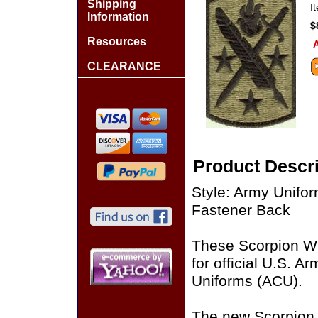
Shipping
I
Information
$
Resources
A
CLEARANCE
Product Descri
Style: Army Unifo
Fastener Back
These Scorpion W
for official U.S. 
Uniforms (ACU).
The new Scorpion