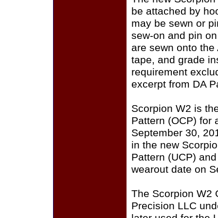
be attached by ho
may be sewn or pin
sew-on and pin on
are sewn onto the
tape, and grade i
requirement exclu
excerpt from DA P
Scorpion W2 is th
Pattern (OCP) for a
September 30, 201
in the new Scorpi
Pattern (UCP) and
wearout date on S
The Scorpion W2 
Precision LLC und