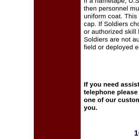
If a nametape, U.S
then personnel mus
uniform coat. This
cap. If Soldiers c
or authorized skill
Soldiers are not a
field or deployed 
If you need assis
telephone please c
one of our custom
you.
1