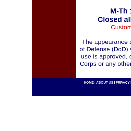
M-Th 
Closed al
Custom
The appearance o
of Defense (DoD) v
use is approved, 
Corps or any othe
HOME
|
ABOUT US
|
PRIVACY 