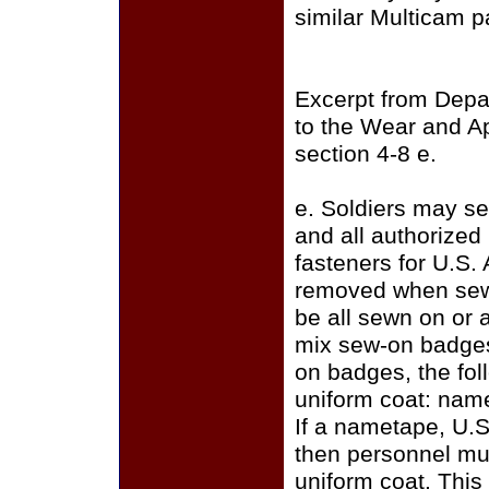
similar Multicam p
Excerpt from Depa
to the Wear and A
section 4-8 e.
e. Soldiers may se
and all authorize
fasteners for U.S.
removed when sewi
be all sewn on or a
mix sew-on badges
on badges, the fo
uniform coat: name
If a nametape, U.S
then personnel mus
uniform coat. This