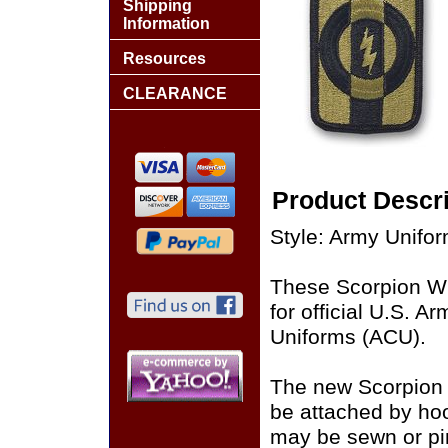
Shipping
Information
Resources
CLEARANCE
Product Descri
Style: Army Unifo
These Scorpion W
for official U.S. 
Uniforms (ACU).
The new Scorpion
be attached by ho
may be sewn or pin