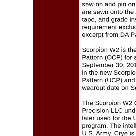
sew-on and pin on
are sewn onto the
tape, and grade i
requirement exclu
excerpt from DA P
Scorpion W2 is th
Pattern (OCP) for a
September 30, 201
in the new Scorpi
Pattern (UCP) and
wearout date on S
The Scorpion W2 
Precision LLC und
later used for the
program. The intell
U.S. Army. Crye i