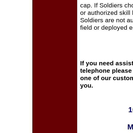
cap. If Soldiers c
or authorized skill
Soldiers are not a
field or deployed 
If you need assis
telephone please c
one of our custom
you.
1
M