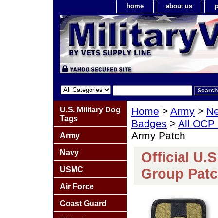
home
about us
p
U.S. Military Dog
Home
>
Army
>
Ne
Tags
Badges
>
All OCP
Army Patch
Army
Navy
Official U.
USMC
Group Patc
Air Force
Coast Guard