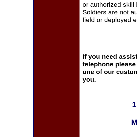
or authorized skill
Soldiers are not a
field or deployed 
If you need assis
telephone please c
one of our custom
you.
1
M