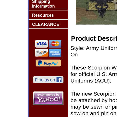
Shipping
Information
Resources
CLEARANCE
Product Descri
Style: Army Unif
On
These Scorpion W
for official U.S. 
Uniforms (ACU).
The new Scorpion
be attached by ho
may be sewn or pin
sew-on and pin on