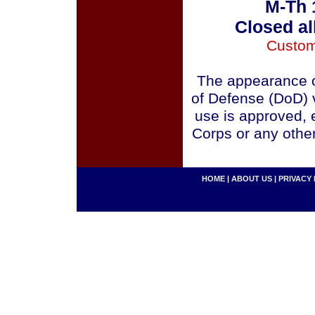
M-Th 
Closed al
Custom
The appearance o
of Defense (DoD) v
use is approved, 
Corps or any othe
HOME
|
ABOUT US
|
PRIVACY 