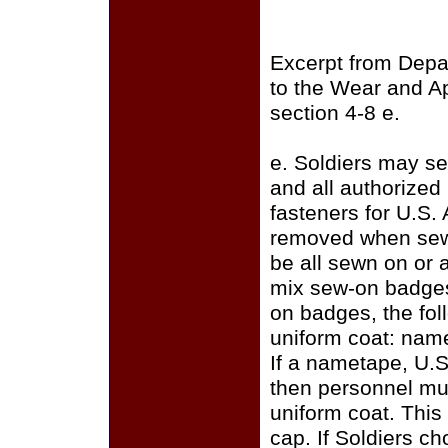
Excerpt from Depa
to the Wear and A
section 4-8 e.
e. Soldiers may se
and all authorize
fasteners for U.S.
removed when sewi
be all sewn on or a
mix sew-on badges
on badges, the fo
uniform coat: name
If a nametape, U.S
then personnel mus
uniform coat. This
cap. If Soldiers c