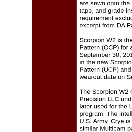
are sewn onto the
tape, and grade i
requirement exclu
excerpt from DA P
Scorpion W2 is th
Pattern (OCP) for a
September 30, 201
in the new Scorpi
Pattern (UCP) and
wearout date on S
The Scorpion W2 
Precision LLC und
later used for the
program. The intell
U.S. Army. Crye i
similar Multicam p