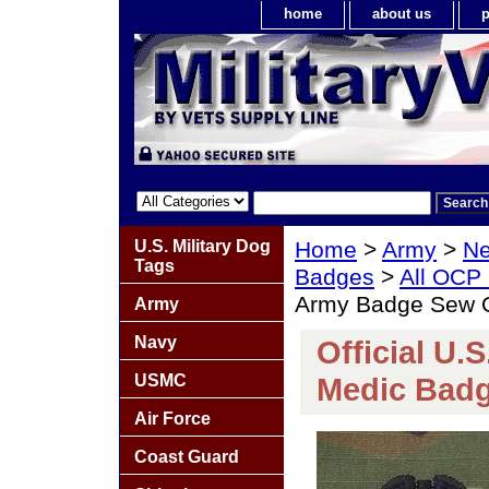
home
about us
p
U.S. Military Dog
Home
>
Army
>
Ne
Tags
Badges
>
All OCP
Army Badge Sew 
Army
Navy
Official U.
USMC
Medic Bad
Air Force
Coast Guard