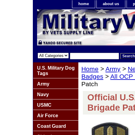
home
about us
p
U.S. Military Dog
Home
>
Army
>
Ne
Tags
Badges
>
All OCP
Patch
Army
Navy
Official U.
USMC
Brigade Pa
Air Force
Coast Guard