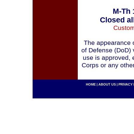
M-Th 
Closed al
Custom
The appearance o
of Defense (DoD) v
use is approved, 
Corps or any othe
HOME
|
ABOUT US
|
PRIVACY 