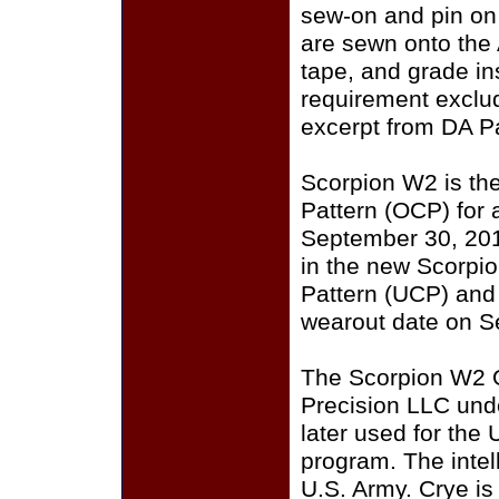
sew-on and pin on
are sewn onto the
tape, and grade i
requirement exclu
excerpt from DA P
Scorpion W2 is th
Pattern (OCP) for a
September 30, 201
in the new Scorpi
Pattern (UCP) and
wearout date on S
The Scorpion W2 
Precision LLC und
later used for the
program. The intell
U.S. Army. Crye i