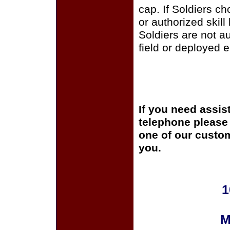
cap. If Soldiers c
or authorized skill
Soldiers are not a
field or deployed 
If you need assis
telephone please c
one of our custom
you.
1
M