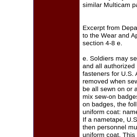
similar Multicam p
Excerpt from Depa
to the Wear and A
section 4-8 e.
e. Soldiers may se
and all authorize
fasteners for U.S.
removed when sewi
be all sewn on or a
mix sew-on badges
on badges, the fo
uniform coat: name
If a nametape, U.S
then personnel mus
uniform coat. This