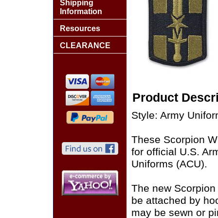
Shipping
Information
Resources
CLEARANCE
Product Descri
Style: Army Unifo
These Scorpion W
for official U.S. 
Uniforms (ACU).
The new Scorpion
be attached by ho
may be sewn or pin