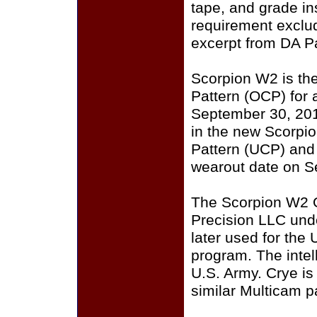
tape, and grade i
requirement exclu
excerpt from DA P
Scorpion W2 is th
Pattern (OCP) for a
September 30, 201
in the new Scorpi
Pattern (UCP) and
wearout date on S
The Scorpion W2 
Precision LLC und
later used for the
program. The intell
U.S. Army. Crye i
similar Multicam p