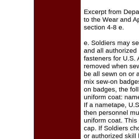
Excerpt from Depa
to the Wear and A
section 4-8 e.
e. Soldiers may se
and all authorize
fasteners for U.S.
removed when sewi
be all sewn on or a
mix sew-on badges
on badges, the fo
uniform coat: name
If a nametape, U.S
then personnel mus
uniform coat. This
cap. If Soldiers c
or authorized skill