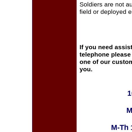
Soldiers are not a
field or deployed 
If you need assis
telephone please c
one of our custom
you.
1
M
M-Th 