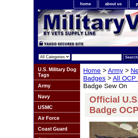
home
about us
p
U.S. Military Dog
Home
>
Army
>
Ne
Tags
Badges
>
All OCP
Badge Sew On
Army
Navy
Official U.
USMC
Badge OCP
Air Force
Coast Guard