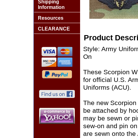
Shipping
Information
Resources
CLEARANCE
Product Descri
Style: Army Unif
On
These Scorpion W
for official U.S. 
Uniforms (ACU).
The new Scorpion
be attached by ho
may be sewn or pin
sew-on and pin on
are sewn onto the