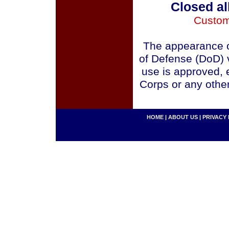
Closed al
Custom
The appearance o
of Defense (DoD) v
use is approved, 
Corps or any othe
HOME
|
ABOUT US
|
PRIVACY 