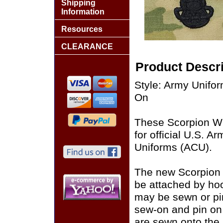
Shipping
Information
Resources
CLEARANCE
Product Descri
Style: Army Unif
On
These Scorpion W
for official U.S. 
Uniforms (ACU).
The new Scorpion
be attached by ho
may be sewn or pin
sew-on and pin on
are sewn onto the