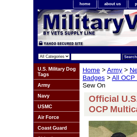
home
about us
p
U.S. Military Dog
Home
>
Army
>
Ne
Tags
Badges
>
All OCP
Sew On
Army
Navy
Official U.
USMC
OCP Multi
Air Force
Coast Guard