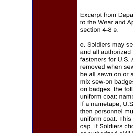
Excerpt from Depa
to the Wear and A
section 4-8 e.
e. Soldiers may se
and all authorize
fasteners for U.S.
removed when sewi
be all sewn on or a
mix sew-on badges
on badges, the fo
uniform coat: name
If a nametape, U.S
then personnel mus
uniform coat. This
cap. If Soldiers c