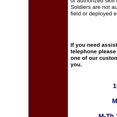
or authorized skill
Soldiers are not a
field or deployed 
If you need assis
telephone please c
one of our custom
you.
1
M
M-Th 