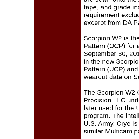
tape, and grade i
requirement exclu
excerpt from DA P
Scorpion W2 is th
Pattern (OCP) for a
September 30, 201
in the new Scorpi
Pattern (UCP) and
wearout date on S
The Scorpion W2 
Precision LLC und
later used for the
program. The intell
U.S. Army. Crye i
similar Multicam p