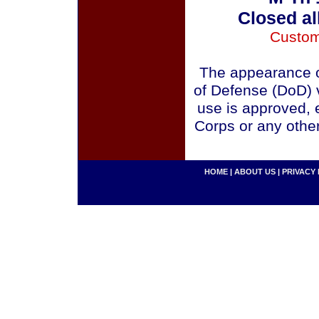
Closed al
Custom
The appearance o
of Defense (DoD) v
use is approved, 
Corps or any othe
HOME
|
ABOUT US
|
PRIVACY 