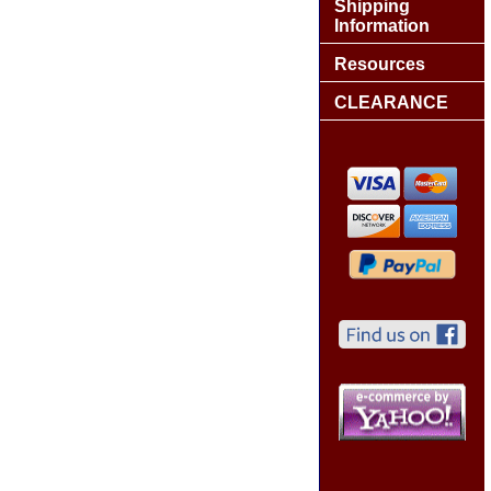
Shipping
Information
Resources
CLEARANCE