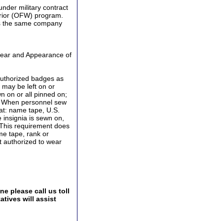
der military contract
rrior (OFW) program.
 is the same company
Wear and Appearance of
authorized badges as
may be left on or
 on or all pinned on;
s. When personnel sew
at: name tape, U.S.
 insignia is sewn on,
 This requirement does
me tape, rank or
ot authorized to wear
e please call us toll
tives will assist