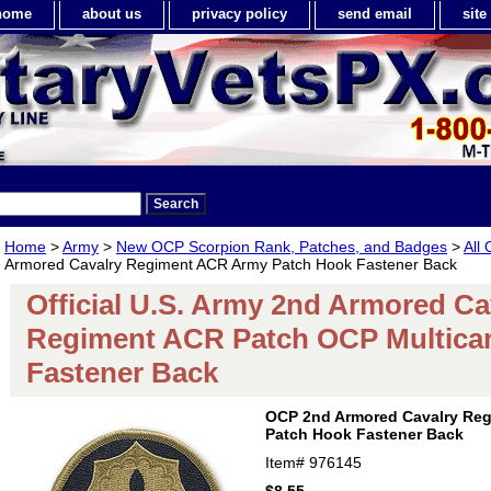
home
about us
privacy policy
send email
sit
Home
>
Army
>
New OCP Scorpion Rank, Patches, and Badges
>
All
Armored Cavalry Regiment ACR Army Patch Hook Fastener Back
Official U.S. Army 2nd Armored Ca
Regiment ACR Patch OCP Multic
Fastener Back
OCP 2nd Armored Cavalry Re
Patch Hook Fastener Back
Item#
976145