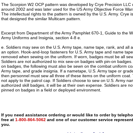
The Scorpion W2 OCP pattern was developed by Crye Precision LLC un
around 2002 and was later used for the US Army Objective Force Wa
The intellectual rights to the pattern is owned by the U.S. Army. Crye
that designed the similar Multicam pattern.
Excerpt from Department of the Army Pamphlet 670-1, Guide to the 
Army Uniforms and Insignia, section 4-8 e.
e. Soldiers may sew on the U.S. Army tape, name tape, rank, and all 
an option. Hook-and-loop fasteners for U.S. Army tape and name tape 
removed when sewing on the uniform. If worn, badges must be all sewn
Soldiers are not authorized to mix sew-on badges with pin-on badge
on badges, the following must also be sewn on the combat uniform co
Army tape, and grade insignia. If a nametape, U.S. Army tape or grade
then personnel must sew all three of these items on the uniform coat.
not apply to the patrol cap. If Soldiers choose to sew on U.S. Army na
authorized skill badges, it will be at their own expense. Soldiers are n
pinned on badges in a field or deployed environment.
If you need assistance ordering or would like to order by telephon
free at
1-800-864-5062
and one of our customer service representa
you.