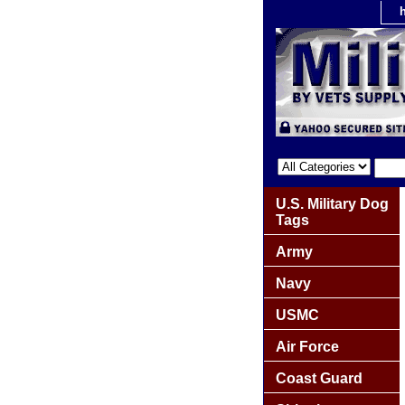
U.S. Military Dog
Tags
Army
Navy
USMC
Air Force
Coast Guard