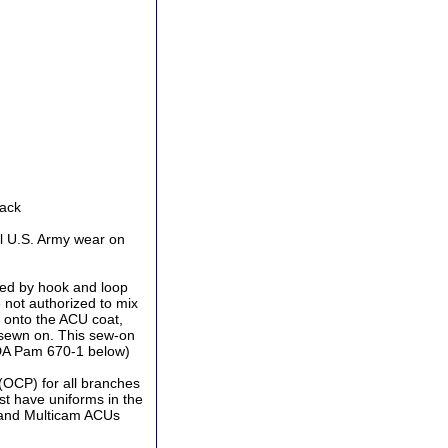
Back
l U.S. Army wear on
ed by hook and loop
 not authorized to mix
 onto the ACU coat,
 sewn on. This sew-on
 DA Pam 670-1 below)
(OCP) for all branches
st have uniforms in the
 and Multicam ACUs