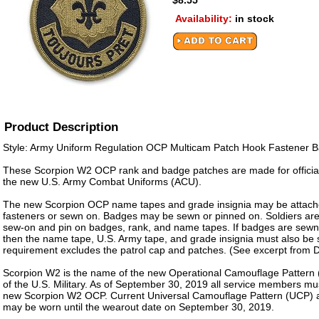
$8.55
Availability:
in stock
Product Description
Style: Army Uniform Regulation OCP Multicam Patch Hook Fastener 
These Scorpion W2 OCP rank and badge patches are made for officia
the new U.S. Army Combat Uniforms (ACU).
The new Scorpion OCP name tapes and grade insignia may be attach
fasteners or sewn on. Badges may be sewn or pinned on. Soldiers are
sew-on and pin on badges, rank, and name tapes. If badges are sewn
then the name tape, U.S. Army tape, and grade insignia must also be
requirement excludes the patrol cap and patches. (See excerpt from
Scorpion W2 is the name of the new Operational Camouflage Pattern 
of the U.S. Military. As of September 30, 2019 all service members mu
new Scorpion W2 OCP. Current Universal Camouflage Pattern (UCP)
may be worn until the wearout date on September 30, 2019.