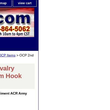
e map
view cart
 OCP Items
> OCP 2nd
valry
am Hook
giment ACR Army