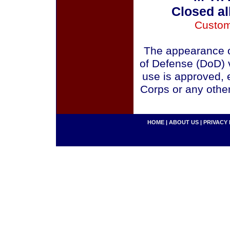
Closed al
Custom
The appearance o
of Defense (DoD) v
use is approved, 
Corps or any othe
HOME
|
ABOUT US
|
PRIVACY 