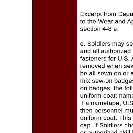
Excerpt from Depa
to the Wear and A
section 4-8 e.
e. Soldiers may se
and all authorize
fasteners for U.S.
removed when sewi
be all sewn on or a
mix sew-on badges
on badges, the fo
uniform coat: name
If a nametape, U.S
then personnel mus
uniform coat. This
cap. If Soldiers c
or authorized skill