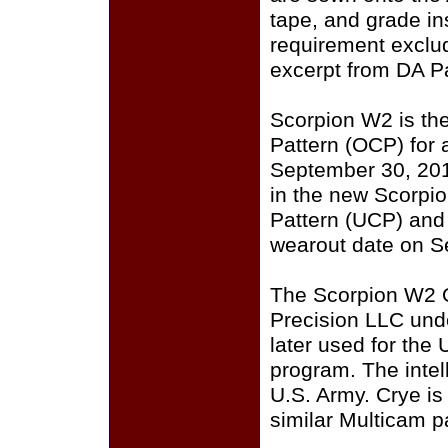
tape, and grade i
requirement exclu
excerpt from DA P
Scorpion W2 is th
Pattern (OCP) for a
September 30, 201
in the new Scorpi
Pattern (UCP) and
wearout date on S
The Scorpion W2 
Precision LLC und
later used for the
program. The intell
U.S. Army. Crye i
similar Multicam p