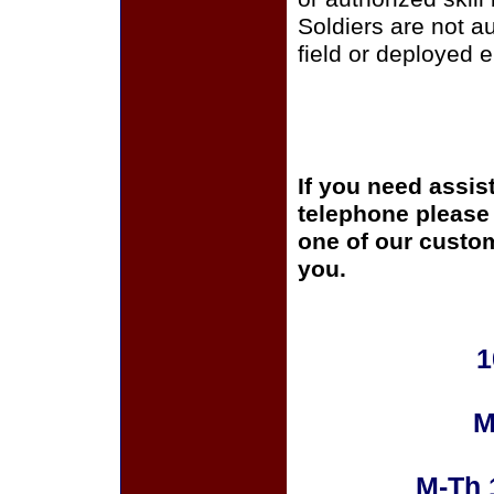
Soldiers are not a
field or deployed 
If you need assis
telephone please c
one of our custom
you.
1
M
M-Th 