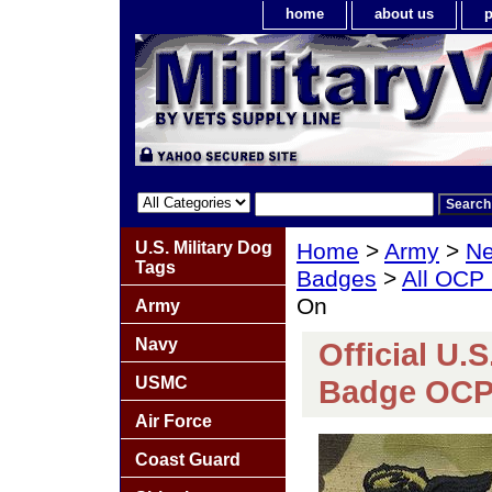
home
about us
p
U.S. Military Dog
Home
>
Army
>
Ne
Tags
Badges
>
All OCP
On
Army
Navy
Official U.
USMC
Badge OCP
Air Force
Coast Guard