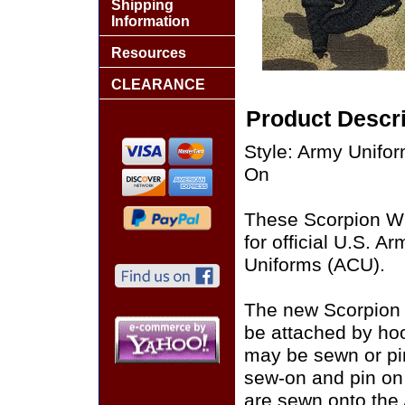
Shipping
Information
Resources
CLEARANCE
Product Descri
Style: Army Unif
On
These Scorpion W
for official U.S. 
Uniforms (ACU).
The new Scorpion
be attached by ho
may be sewn or pin
sew-on and pin on
are sewn onto the