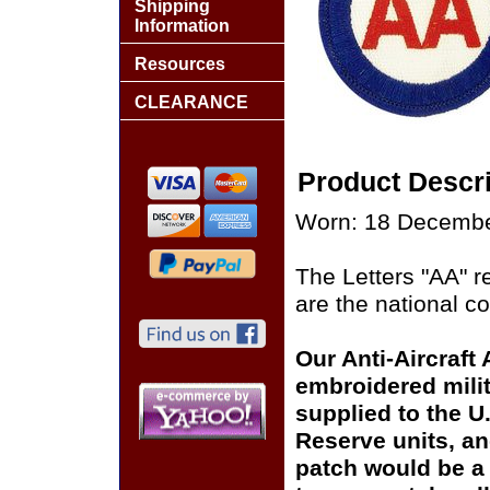
Shipping
Information
Resources
CLEARANCE
Product Descri
Worn: 18 Decembe
The Letters "AA" re
are the national co
Our Anti-Aircraft 
embroidered milit
supplied to the U
Reserve units, a
patch would be a 