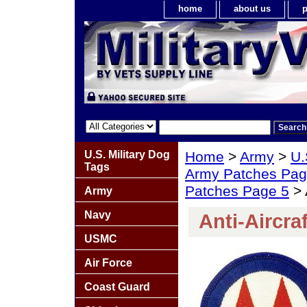
home
about us
p
U.S. Military Dog
Home
>
Army
>
U.
Tags
Army Patches Pag
Patches Page 5
> 
Army
Navy
Anti-Aircra
USMC
Air Force
Coast Guard