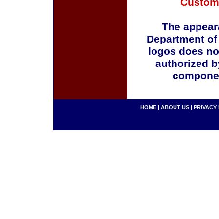
Custom
The appeara
Department of
logos does no
authorized b
componen
HOME
|
ABOUT US
|
PRIVACY 