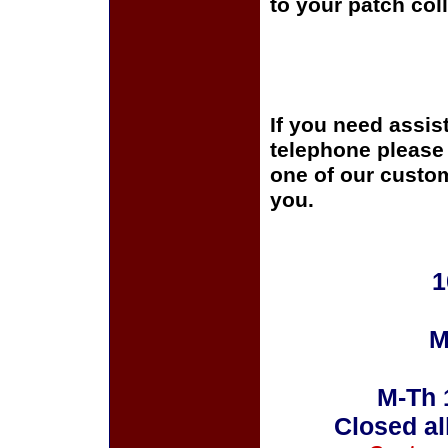
to your patch coll
If you need assis
telephone please c
one of our custom
you.
1
M
M-Th 
Closed al