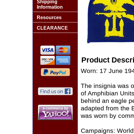
Shipping
Information
Resources
CLEARANCE
Product Descri
Worn: 17 June 194
The insignia was o
of Amphibian Units
behind an eagle p
adapted from the B
was worn by comma
Campaigns: World 