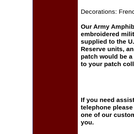
Decorations: Fren
Our Army Amphibio
embroidered milit
supplied to the U
Reserve units, a
patch would be a 
to your patch coll
If you need assis
telephone please c
one of our custom
you.