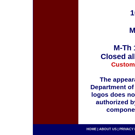
1
M
M-Th 
Closed al
Custom
The appeara
Department of
logos does no
authorized b
componen
HOME
|
ABOUT US
|
PRIVACY 