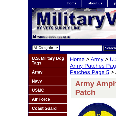
home
about us
p
U.S. Military Dog
Home
>
Army
>
U.
Tags
Army Patches Pag
Patches Page 5
> 
Army
Navy
Army Amphi
USMC
Patch
Air Force
Coast Guard