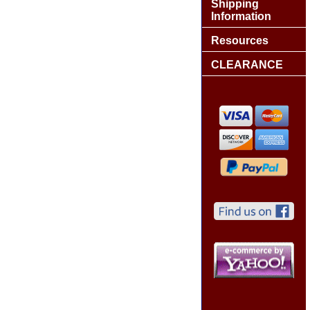
Shipping
Information
Resources
CLEARANCE