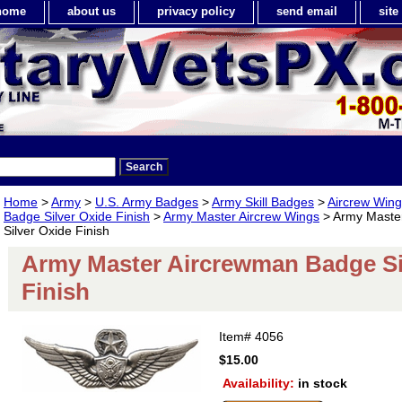
home
about us
privacy policy
send email
sit
Home
>
Army
>
U.S. Army Badges
>
Army Skill Badges
>
Aircrew Win
Badge Silver Oxide Finish
>
Army Master Aircrew Wings
> Army Maste
Silver Oxide Finish
Army Master Aircrewman Badge Si
Finish
Item#
4056
$15.00
Availability:
in stock