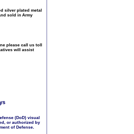
d silver plated metal
and sold in Army
e please call us toll
tives will assist
ays
efense (DoD) visual
d, or authorized by
tment of Defense.