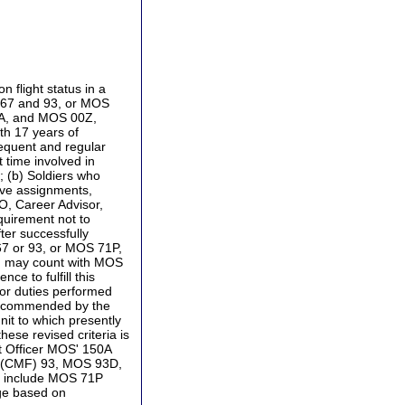
 flight status in a
) 67 and 93, or MOS
51A, and MOS 00Z,
th 17 years of
frequent and regular
t time involved in
; (b) Soldiers who
ive assignments,
O, Career Advisor,
quirement not to
er successfully
67 or 93, or MOS 71P,
P, may count with MOS
e to fulfill this
 or duties performed
e recommended by the
it to which presently
ese revised criteria is
t Officer MOS' 150A
ng (CMF) 93, MOS 93D,
o include MOS 71P
dge based on