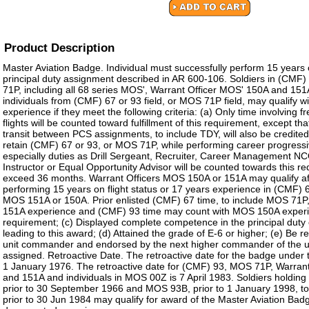
Product Description
Master Aviation Badge. Individual must successfully perform 15 years on
principal duty assignment described in AR 600-106. Soldiers in (CMF
71P, including all 68 series MOS', Warrant Officer MOS' 150A and 1
individuals from (CMF) 67 or 93 field, or MOS 71P field, may qualify wi
experience if they meet the following criteria: (a) Only time involving 
flights will be counted toward fulfillment of this requirement, except tha
transit between PCS assignments, to include TDY, will also be credited
retain (CMF) 67 or 93, or MOS 71P, while performing career progress
especially duties as Drill Sergeant, Recruiter, Career Management NC
Instructor or Equal Opportunity Advisor will be counted towards this re
exceed 36 months. Warrant Officers MOS 150A or 151A may qualify aft
performing 15 years on flight status or 17 years experience in (CMF) 
MOS 151A or 150A. Prior enlisted (CMF) 67 time, to include MOS 71
151A experience and (CMF) 93 time may count with MOS 150A experienc
requirement; (c) Displayed complete competence in the principal duty
leading to this award; (d) Attained the grade of E-6 or higher; (e) B
unit commander and endorsed by the next higher commander of the un
assigned. Retroactive Date. The retroactive date for the badge under th
1 January 1976. The retroactive date for (CMF) 93, MOS 71P, Warran
and 151A and individuals in MOS 00Z is 7 April 1983. Soldiers holdi
prior to 30 September 1966 and MOS 93B, prior to 1 January 1998, t
prior to 30 Jun 1984 may qualify for award of the Master Aviation Ba