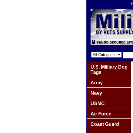
U.S. Military Dog
Tags
Army
Navy
USMC
Air Force
Coast Guard