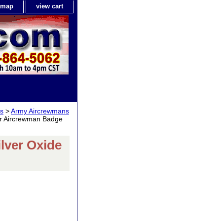
e map
view cart
gs
>
Army Aircrewmans
r Aircrewman Badge
lver Oxide