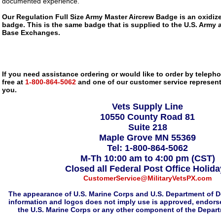
documented experience.
Our Regulation Full Size Army Master Aircrew Badge is an oxidize
badge. This is the same badge that is supplied to the U.S. Army 
Base Exchanges.
If you need assistance ordering or would like to order by telephon
free at
1-800-864-5062
and one of our customer service representa
you.
Vets Supply Line
10550 County Road 81
Suite 218
Maple Grove MN 55369
Tel: 1-800-864-5062
M-Th 10:00 am to 4:00 pm (CST)
Closed all Federal Post Office Holid
CustomerService@MilitaryVetsPX.com
The appearance of U.S. Marine Corps and U.S. Department of D
information and logos does not imply use is approved, endorse
the U.S. Marine Corps or any other component of the Depar