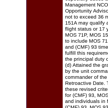
Management NCO, C
Opportunity Adviso
not to exceed 36 
151A may qualify a
flight status or 17
MOS 71P, MOS 151A
to include MOS 71
and (CMF) 93 time
fulfill this requi
the principal duty 
(d) Attained the g
by the unit comma
commander of the u
Retroactive Date. 
these revised crit
for (CMF) 93, MOS
and individuals in
(CMF) 93, MOS 93