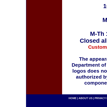
1
M
M-Th 
Closed al
Custom
The appeara
Department of
logos does no
authorized b
componen
HOME
|
ABOUT US
|
PRIVACY 