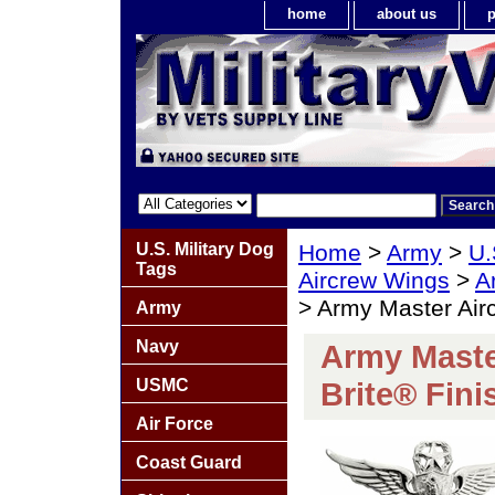
home
about us
p
U.S. Military Dog
Home
>
Army
>
U.
Tags
Aircrew Wings
>
A
> Army Master Air
Army
Navy
Army Maste
USMC
Brite® Fini
Air Force
Coast Guard