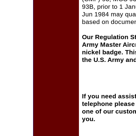
93B, prior to 1 Ja
Jun 1984 may quali
based on documen
Our Regulation St
Army Master Airc
nickel badge. Thi
the U.S. Army an
If you need assis
telephone please c
one of our custom
you.