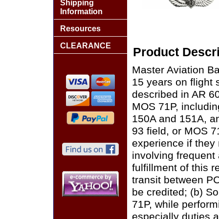
Shipping
Information
Resources
CLEARANCE
Product Descri
Master Aviation Ba
15 years on flight 
described in AR 60
MOS 71P, including
150A and 151A, an
93 field, or MOS 71
experience if they 
involving frequent 
fulfillment of this
transit between PC
be credited; (b) S
71P, while perform
especially duties a