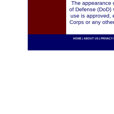
The appearance o
of Defense (DoD) v
use is approved, 
Corps or any othe
HOME
|
ABOUT US
|
PRIVACY 