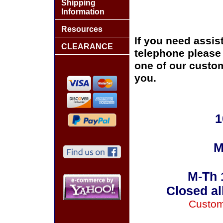
Shipping
Information
Resources
If you need assis
CLEARANCE
telephone please c
one of our custom
you.
1
M
M-Th 
Closed al
Custom