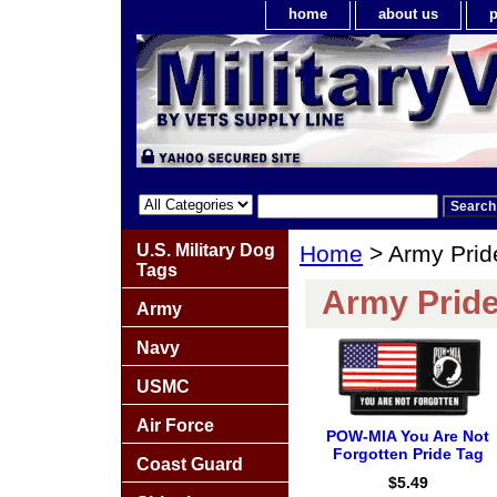
home
about us
p
U.S. Military Dog
Home
> Army Prid
Tags
Army Pride
Army
Navy
USMC
Air Force
POW-MIA You Are Not
Forgotten Pride Tag
Coast Guard
$5.49