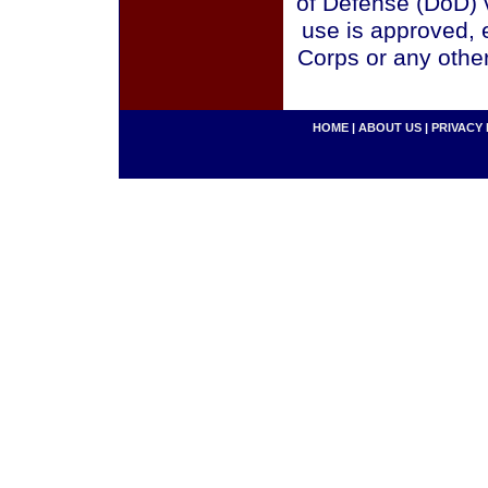
of Defense (DoD) v
use is approved, 
Corps or any othe
HOME
|
ABOUT US
|
PRIVACY 