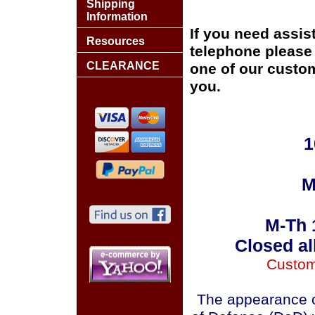
Shipping
Information
If you need assis
Resources
telephone please c
CLEARANCE
one of our custom
you.
1
M
M-Th 
Closed al
Custom
The appearance o