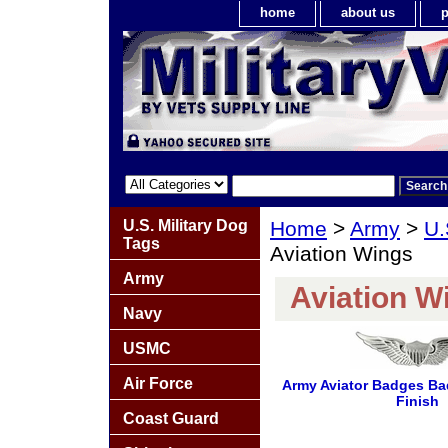
home
about us
p
U.S. Military Dog
Home
>
Army
>
U.
Tags
Aviation Wings
Army
Aviation W
Navy
USMC
Air Force
Army Aviator Badges Ba
Finish
Coast Guard