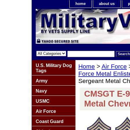
home
about us
p
U.S. Military Dog
Home
>
Air Force
Tags
Force Metal Enlis
Sergeant Metal Ch
Army
Navy
CMSGT E-9 
USMC
Metal Chevr
Air Force
Coast Guard