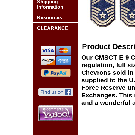
Shipping
Information
Resources
CLEARANCE
Product Descri
Our CMSGT E-9 Ch
regulation, full s
Chevrons sold in 
supplied to the U.
Force Reserve uni
Exchanges. This m
and a wonderful ad