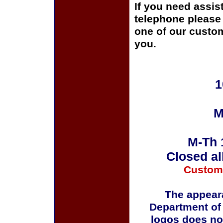
If you need assis
telephone please c
one of our custom
you.
1
M
M-Th 
Closed al
Custom
The appeara
Department of
logos does no